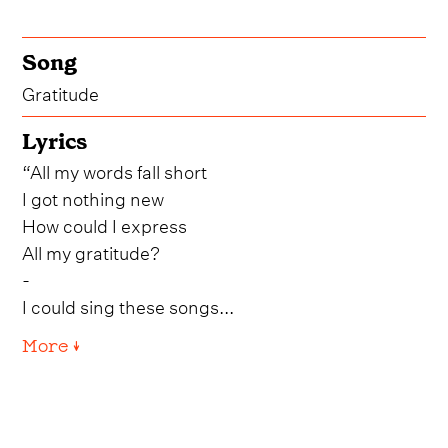
Song
Gratitude
Lyrics
“All my words fall short
I got nothing new
How could I express
All my gratitude?
-
I could sing these songs...
More ↓