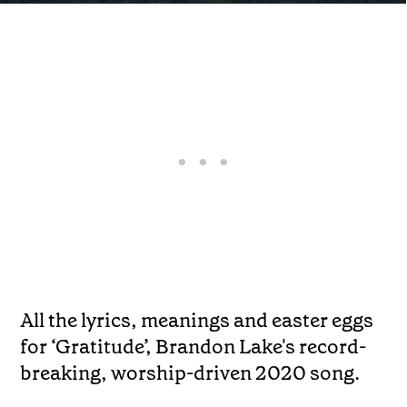
All the lyrics, meanings and easter eggs
for ‘Gratitude’, Brandon Lake's record-
breaking, worship-driven 2020 song.