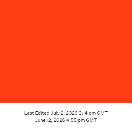
Last Edited
July 2, 2026 3:14 pm
GMT
June 12, 2026 4:55 pm
GMT