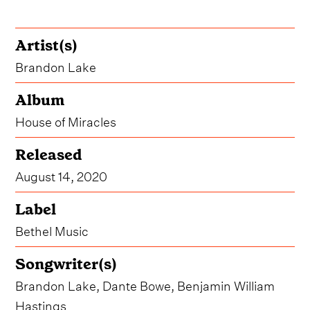
Artist(s)
Brandon Lake
Album
House of Miracles
Released
August 14, 2020
Label
Bethel Music
Songwriter(s)
Brandon Lake, Dante Bowe, Benjamin William
Hastings