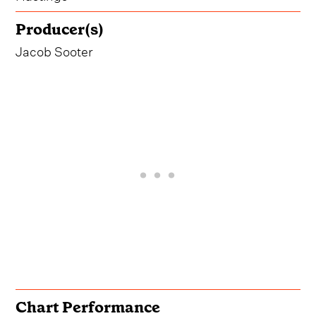
Producer(s)
Jacob Sooter
Chart Performance