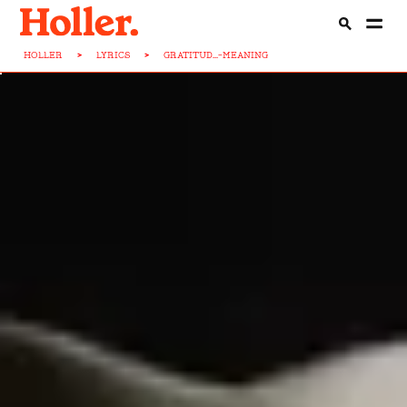
HOLLER
>
LYRICS
>
GRATITUD...-MEANING