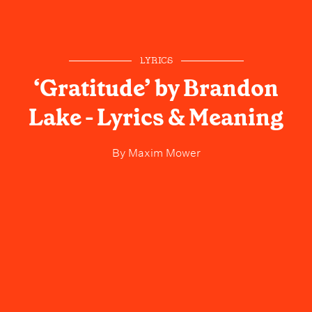
LYRICS
‘Gratitude’ by Brandon
Lake - Lyrics & Meaning
By
Maxim Mower