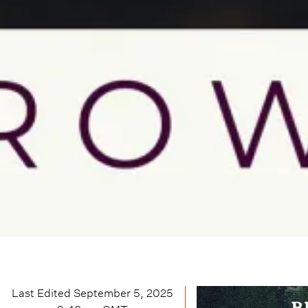
Last Edited
September 5, 2025