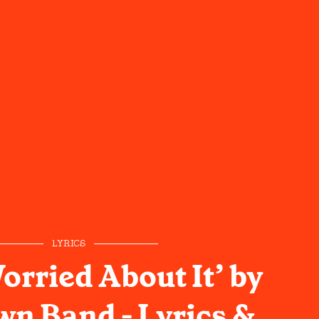
LYRICS
Worried About It’ by
wn Band - Lyrics &