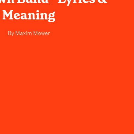
Meaning
By
Maxim Mower