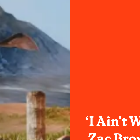
‘I Ain't 
Zac Bro