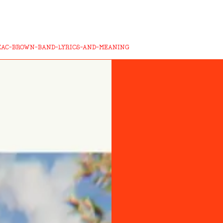
-ZAC-BROWN-BAND-LYRICS-AND-MEANING