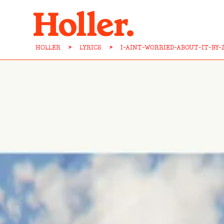
HOLLER
>
LYRICS
>
I-AINT-WORRIED-ABOUT-IT-BY