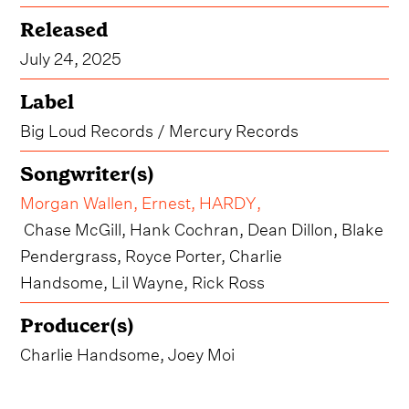
Released
July 24, 2025
Label
Big Loud Records / Mercury Records
Songwriter(s)
Morgan Wallen
,
Ernest
,
HARDY
,
Chase McGill, Hank Cochran, Dean Dillon, Blake
Pendergrass, Royce Porter, Charlie
Handsome, Lil Wayne, Rick Ross
Producer(s)
Charlie Handsome, Joey Moi