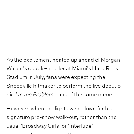
As the excitement heated up ahead of
Morgan
Wallen
's double-header at Miami's Hard Rock
Stadium in July, fans were expecting the
Sneedville hitmaker to perform the live debut of
his
I'm the Problem
track of the same name.
However, when the lights went down for his
signature pre-show walk-out, rather than the
usual ‘Broadway Girls’ or ‘Interlude’
reverberating out across the speakers,
we got a