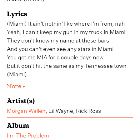
Lyrics
(Miami) It ain't nothin' like where I'm from, nah
Yeah, I can't keep my gun in my truck in Miami
They don't know my name at these bars
And you can't even see any stars in Miami
You got me MIA for a couple days now
But it don't hit the same as my Tennessee town
(Miami)...
More ↓
Artist(s)
Morgan Wallen
,
Lil Wayne, Rick Ross
Album
I'm The Problem