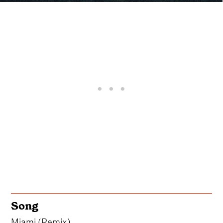
Song
Miami (Remix)