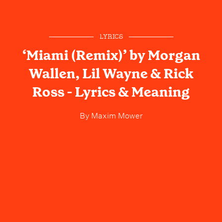
LYRICS
‘Miami (Remix)’ by Morgan
Wallen, Lil Wayne & Rick
Ross - Lyrics & Meaning
By
Maxim Mower