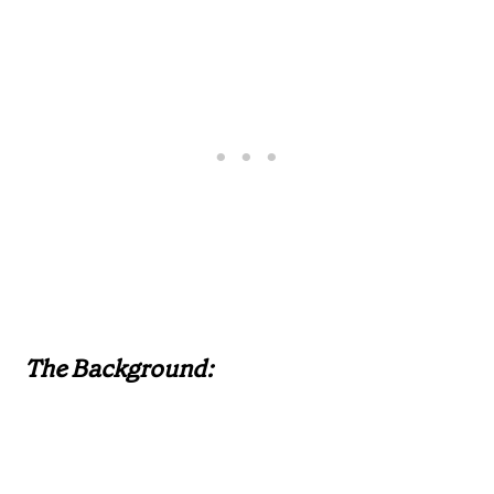
The Background: