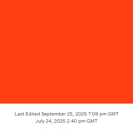
Last Edited
September 25, 2025 7:09 pm
GMT
July 24, 2025 2:40 pm
GMT