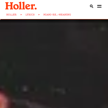
HOLLER
>
LYRICS
>
MIAMI-RE...-MEANING