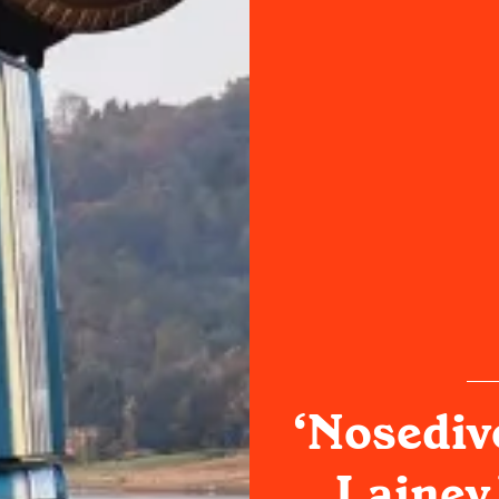
‘Nosediv
Lainey 