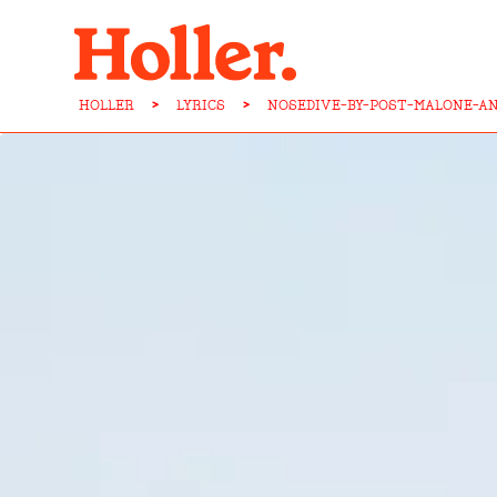
HOLLER
>
LYRICS
>
NOSEDIVE-BY-POST-MALONE-AN