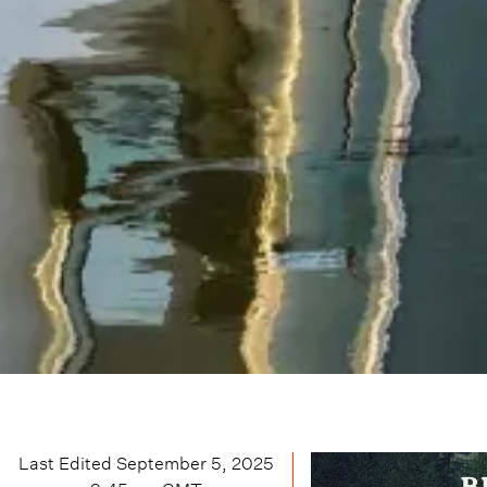
Last Edited
September 5, 2025