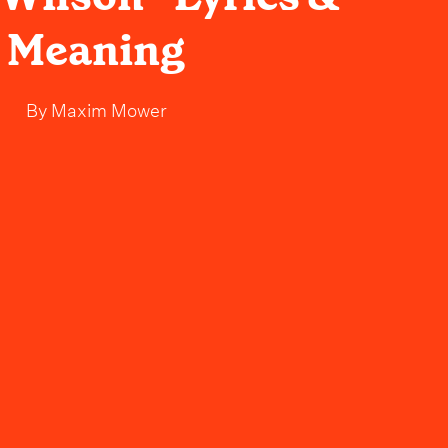
Meaning
By
Maxim Mower