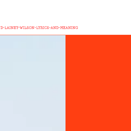
D-LAINEY-WILSON-LYRICS-AND-MEANING