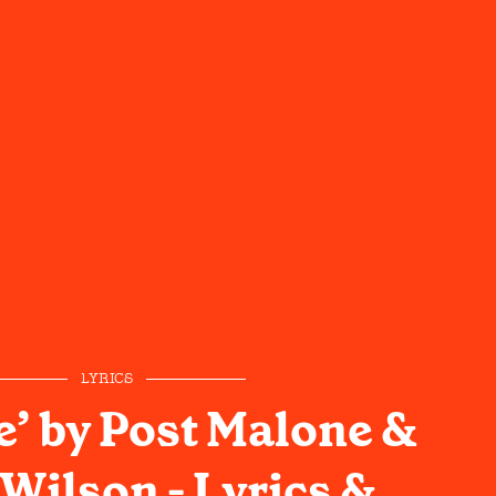
LYRICS
e’ by Post Malone &
Wilson - Lyrics &