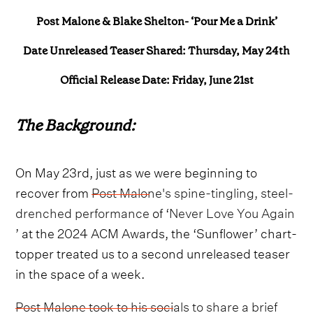
Post Malone & Blake Shelton- ‘Pour Me a Drink’
Date Unreleased Teaser Shared: Thursday, May 24th
Official Release Date: Friday, June 21st
The Background:
On May 23rd, just as we were beginning to
recover from
Post Malone's spine-tingling, steel-
drenched performance
of ‘
Never Love You Again
’ at the 2024 ACM Awards, the ‘Sunflower’ chart-
topper treated us to a second unreleased teaser
in the space of a week.
Post Malone took to his socials to share a brief