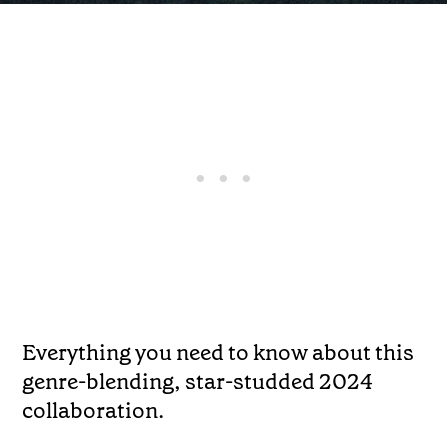
Everything you need to know about this
genre-blending, star-studded 2024
collaboration.