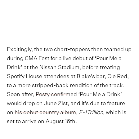
Excitingly, the two chart-toppers then teamed up
during CMA Fest for a live debut of ‘Pour Me a
Drink’ at the Nissan Stadium, before treating
Spotify House attendees at Blake's bar, Ole Red,
to a more stripped-back rendition of the track.
Soon after,
Posty confirmed ‘Pour Me a Drink’
would drop on June 21st
, and it's due to feature
on
his debut country album
,
F-1Trillion
, which is
set to arrive on August 16th.