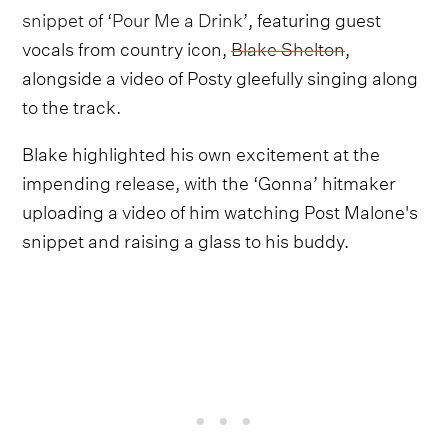
snippet of ‘Pour Me a Drink’
, featuring guest
vocals from country icon,
Blake Shelton
,
alongside a video of Posty gleefully singing along
to the track.
Blake highlighted his own excitement at the
impending release, with the ‘Gonna’ hitmaker
uploading a video of him watching Post Malone's
snippet and raising a glass to his buddy.