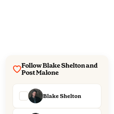
Follow Blake Shelton and
Post Malone
Blake Shelton