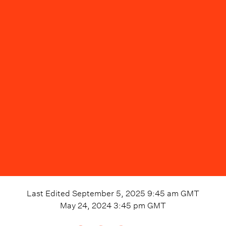
Last Edited
September 5, 2025 9:45 am
GMT
May 24, 2024 3:45 pm
GMT