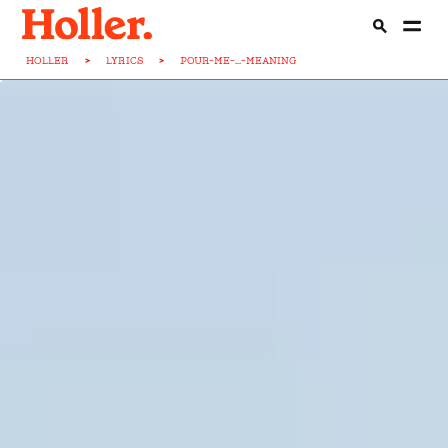
HOLLER
>
LYRICS
>
POUR-ME-...-MEANING