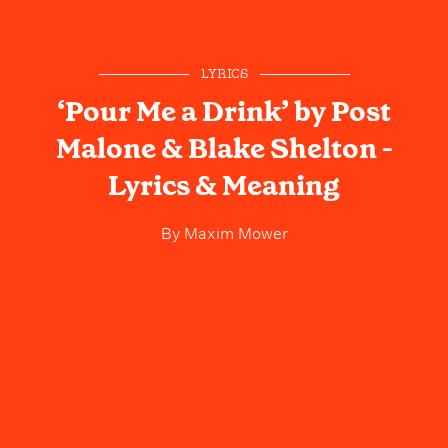
LYRICS
‘Pour Me a Drink’ by Post
Malone & Blake Shelton -
Lyrics & Meaning
By
Maxim Mower