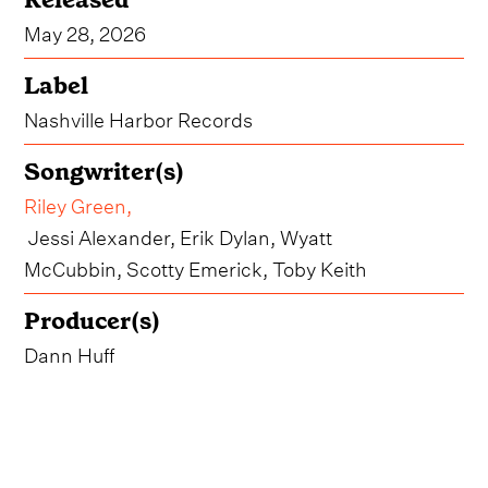
May 28, 2026
Label
Nashville Harbor Records
Songwriter(s)
Riley Green
,
Jessi Alexander, Erik Dylan, Wyatt
McCubbin, Scotty Emerick, Toby Keith
Producer(s)
Dann Huff