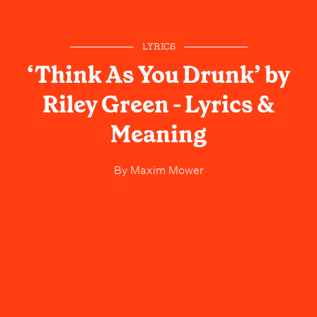
LYRICS
‘Think As You Drunk’ by
Riley Green - Lyrics &
Meaning
By
Maxim Mower