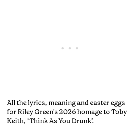
All the lyrics, meaning and easter eggs
for Riley Green's 2026 homage to Toby
Keith, ‘Think As You Drunk’.