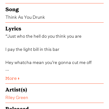
Song
Think As You Drunk
Lyrics
“Just who the hell do you think you are
I pay the light bill in this bar
Hey whatcha mean you’re gonna cut me off
...
More ↓
Artist(s)
Riley Green
Released