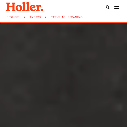
HOLLER
>
LYRICS
>
THINK-AS...-MEANING