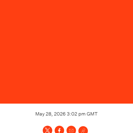
May 28, 2026 3:02 pm
GMT