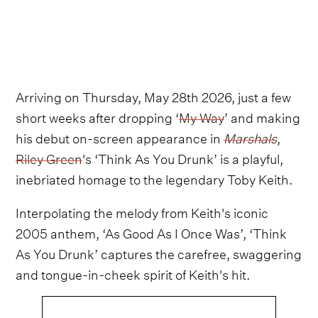
Arriving on Thursday, May 28th 2026, just a few
short weeks after dropping ‘
My Way
’ and making
his debut on-screen appearance in
Marshals
,
Riley Green
's ‘Think As You Drunk’ is a playful,
inebriated homage to the legendary Toby Keith.
Interpolating the melody from Keith's iconic
2005 anthem, ‘As Good As I Once Was’, ‘Think
As You Drunk’ captures the carefree, swaggering
and tongue-in-cheek spirit of Keith's hit.