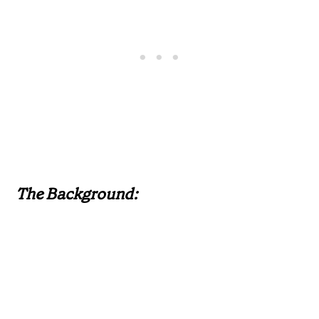
The Background: