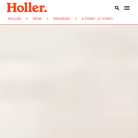
HOLLER
>
NEWS
>
BREAKING
>
A-FIERY-...IC-VIDEO