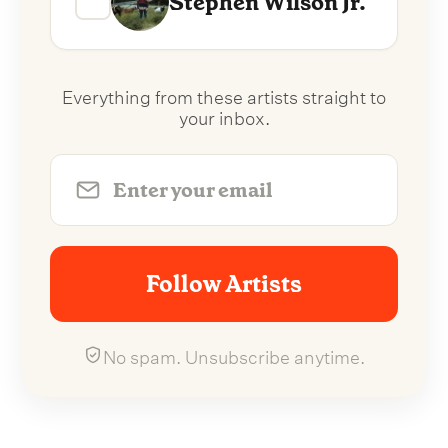
Stephen Wilson Jr.
Everything from these artists straight to
your inbox.
Follow Artists
No spam. Unsubscribe anytime.