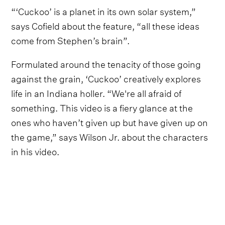
“‘Cuckoo’ is a planet in its own solar system,”
says Cofield about the feature, “all these ideas
come from Stephen’s brain”.
Formulated around the tenacity of those going
against the grain, ‘Cuckoo’ creatively explores
life in an Indiana holler. “We're all afraid of
something. This video is a fiery glance at the
ones who haven’t given up but have given up on
the game,” says Wilson Jr. about the characters
in his video.