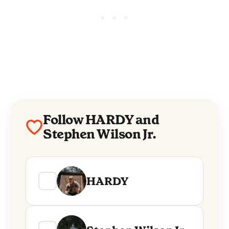
Follow HARDY and
Stephen Wilson Jr.
HARDY