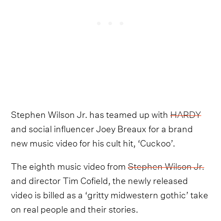
Stephen Wilson Jr. has teamed up with
HARDY
and social influencer Joey Breaux for a brand
new music video for his cult hit, ‘Cuckoo’.
The eighth music video from
Stephen Wilson Jr.
and director Tim Cofield, the newly released
video is billed as a ‘gritty midwestern gothic’ take
on real people and their stories.