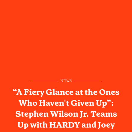
NEWS
“A Fiery Glance at the Ones
Who Haven't Given Up”:
Stephen Wilson Jr. Teams
Up with HARDY and Joey