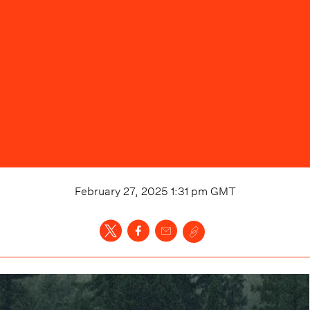
February 27, 2025 1:31 pm
GMT