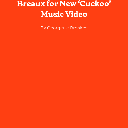
Breaux for New ‘Cuckoo’
Music Video
By
Georgette Brookes