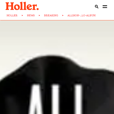
HOLLER
>
NEWS
>
BREAKING
>
ALLISON-...LO-ALBUM