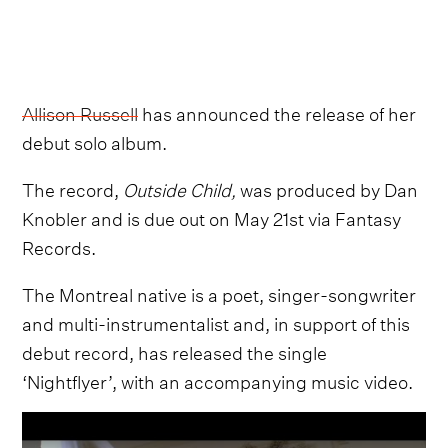
Allison Russell
has announced the release of her
debut solo album.
The record,
Outside Child,
was produced by Dan
Knobler and is due out on May 21st via Fantasy
Records.
The Montreal native is a poet, singer-songwriter
and multi-instrumentalist and, in support of this
debut record, has released the single
‘Nightflyer’, with an accompanying music video.