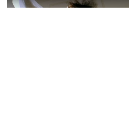
Video
The record is heavily influenced by the light,
landscape and language of where she grew up
but also touches on the trauma she suffered
there.
Follow Allison Russell
Everything from Allison Russell straight to