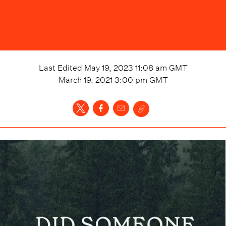
Last Edited
May 19, 2023 11:08 am
GMT
March 19, 2021 3:00 pm
GMT