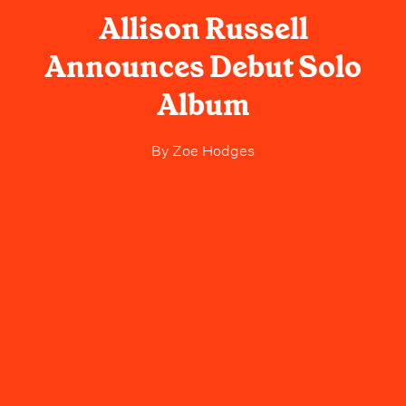
Allison Russell
Announces Debut Solo
Album
By
Zoe Hodges