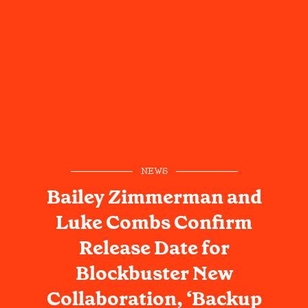
NEWS
Bailey Zimmerman and
Luke Combs Confirm
Release Date for
Blockbuster New
Collaboration, ‘Backup