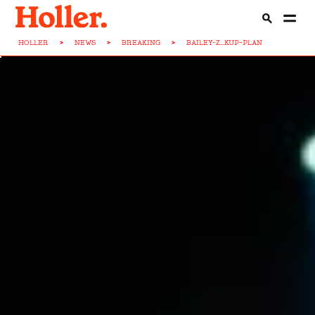
HOLLER
>
NEWS
>
BREAKING
>
BAILEY-Z...KUP-PLAN