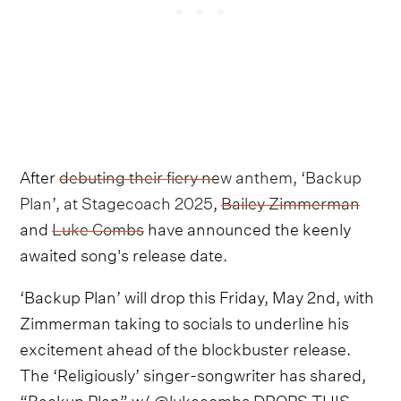
After
debuting their fiery new anthem, ‘Backup
Plan’, at Stagecoach 2025
,
Bailey Zimmerman
and
Luke Combs
have announced the keenly
awaited song's release date.
‘Backup Plan’ will drop this Friday, May 2nd, with
Zimmerman taking to socials to underline his
excitement ahead of the blockbuster release.
The ‘Religiously’ singer-songwriter has shared,
“Backup Plan” w/ @lukecombs DROPS THIS