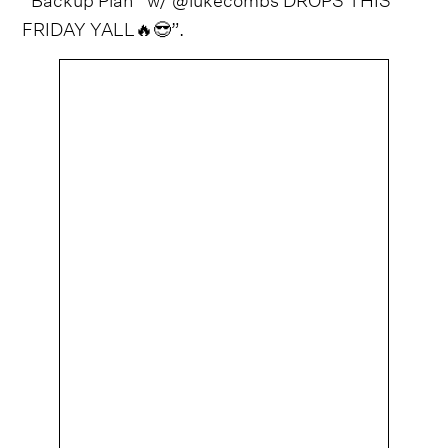
FRIDAY YALL🔥😎”.