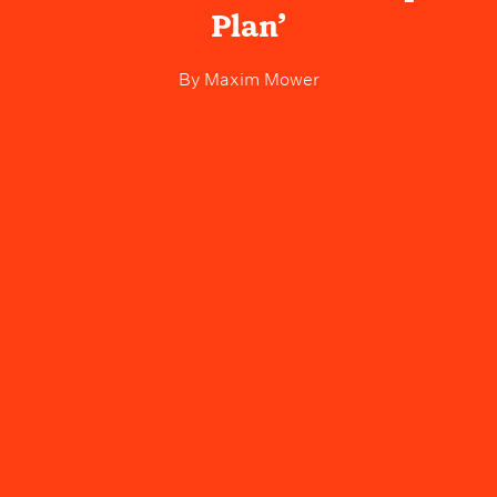
Plan’
By
Maxim Mower