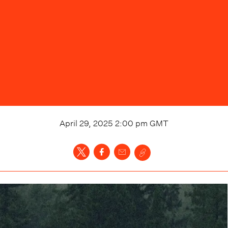
April 29, 2025 2:00 pm
GMT