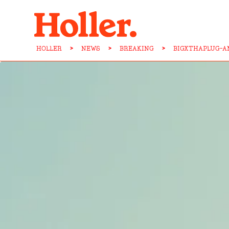
HOLLER
>
NEWS
>
BREAKING
>
BIGXTHAPLUG-A