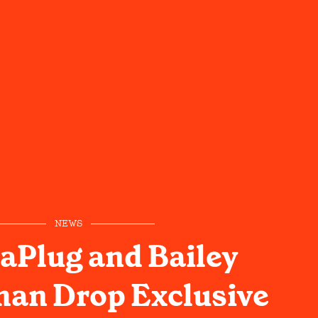
NEWS
aPlug and Bailey
an Drop Exclusive