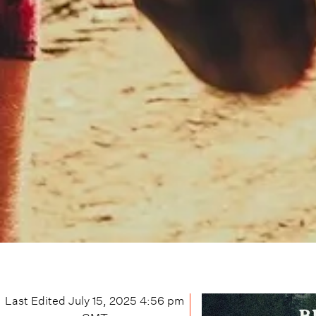
Last Edited
July 15, 2025 4:56 pm