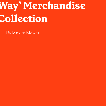
e Way’ Merchandise
Collection
By
Maxim Mower