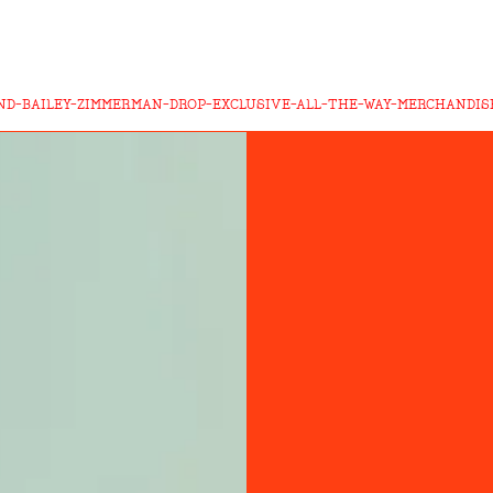
ND-BAILEY-ZIMMERMAN-DROP-EXCLUSIVE-ALL-THE-WAY-MERCHANDIS