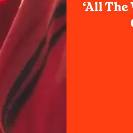
‘All Th