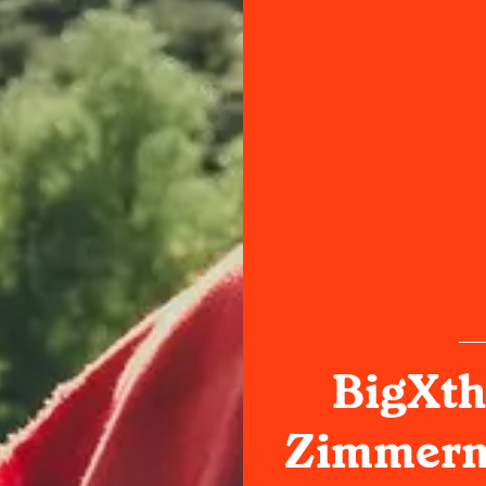
BigXth
Zimmerm