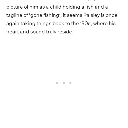
picture of him as a child holding a fish and a
tagline of ‘gone fishing’, it seems Paisley is once
again taking things back to the ‘90s, where his
heart and sound truly reside.