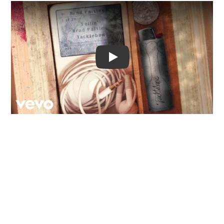
Video