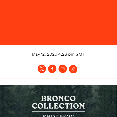
May 12, 2026 4:28 pm
GMT