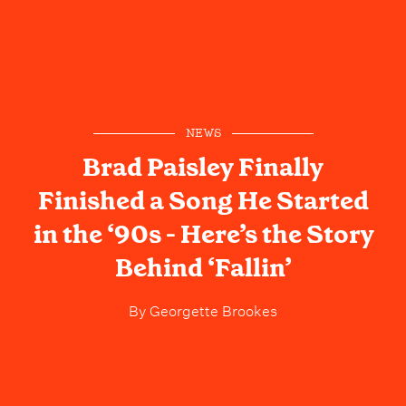
NEWS
Brad Paisley Finally
Finished a Song He Started
in the ‘90s - Here’s the Story
Behind ‘Fallin’
By
Georgette Brookes