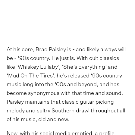
At his core,
Brad Paisley
is - and likely always will
be - ‘90s country. He just is. With cult classics
like ‘Whiskey Lullaby’, ‘She’s Everything’ and
‘Mud On The Tires’, he’s released ‘90s country
music long into the ‘00s and beyond, and has
become synonymous with that time and sound.
Paisley maintains that classic guitar picking
melody and sultry Southern drawl throughout all
of his music, old and new.
Now, with his social media emptied, a profile