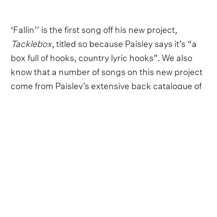
‘Fallin’’ is the first song off his new project,
Tacklebox
, titled so because Paisley says it’s “a
box full of hooks, country lyric hooks”. We also
know that a number of songs on this new project
come from Paisley’s extensive back catalogue of
unreleased music, carrying the heartbeat of ‘90s
country.