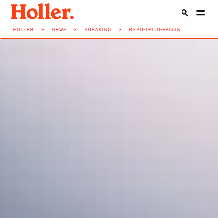
HOLLER
>
NEWS
>
BREAKING
>
BRAD-PAI...D-FALLIN