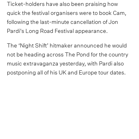
Ticket-holders have also been praising how
quick the festival organisers were to book Cam,
following the last-minute cancellation of Jon
Pardi's Long Road Festival appearance.
The ‘Night Shift’ hitmaker announced he would
not be heading across The Pond for the country
music extravaganza yesterday, with Pardi also
postponing all of his UK and Europe tour dates.