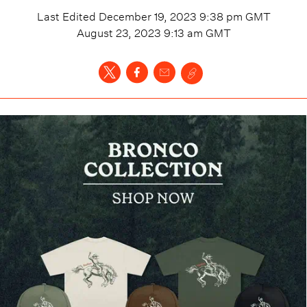
Last Edited
December 19, 2023 9:38 pm
GMT
August 23, 2023 9:13 am
GMT