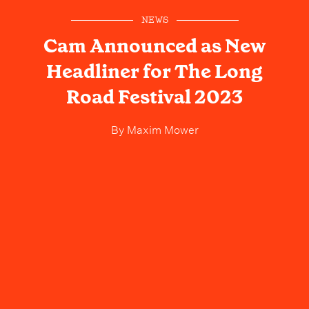
NEWS
Cam Announced as New
Headliner for The Long
Road Festival 2023
By
Maxim Mower