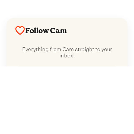
Follow Cam
Everything from Cam straight to your
inbox.
Follow Cam
No spam. Unsubscribe anytime.