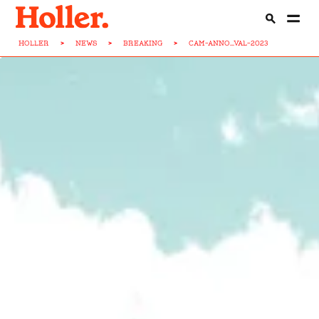
HOLLER
>
NEWS
>
BREAKING
>
CAM-ANNO...VAL-2023