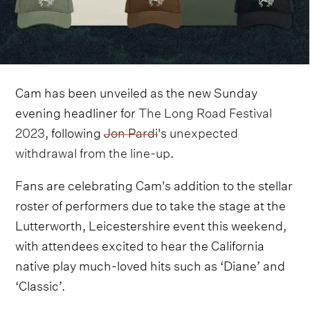
Cam has been unveiled as the new Sunday
evening headliner for
The Long Road Festival
2023
, following
Jon Pardi
's
unexpected
withdrawal from the line-up
.
Fans are celebrating Cam's addition to the stellar
roster of performers due to take the stage at the
Lutterworth, Leicestershire event this weekend,
with attendees excited to hear the California
native play much-loved hits such as ‘Diane’ and
‘Classic’.