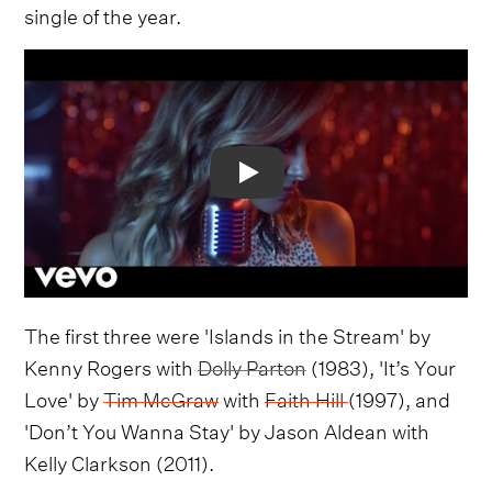
single of the year.
Video
The first three were 'Islands in the Stream' by
Kenny Rogers with
Dolly Parton
(1983), 'It’s Your
Love' by
Tim McGraw
with
Faith Hill
(1997), and
'Don’t You Wanna Stay' by Jason Aldean with
Kelly Clarkson (2011).