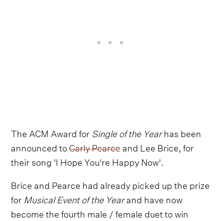
The ACM Award for
Single of the Year
has been
announced to
Carly Pearce
and Lee Brice, for
their song 'I Hope You're Happy Now'.
Brice and Pearce had already picked up the prize
for
Musical Event of the Year
and have now
become the fourth male / female duet to win