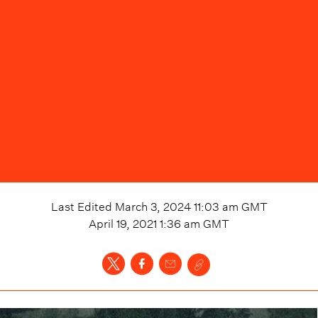
Last Edited
March 3, 2024 11:03 am
GMT
April 19, 2021 1:36 am
GMT