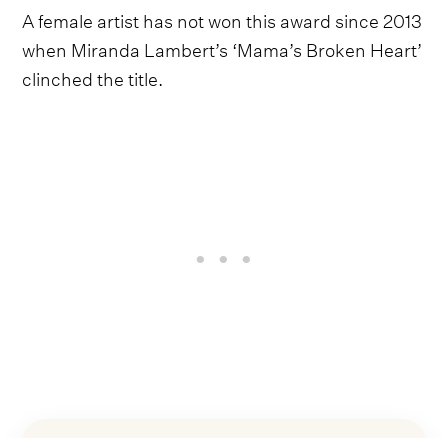
A female artist has not won this award since 2013
when Miranda Lambert’s ‘Mama’s Broken Heart’
clinched the title.