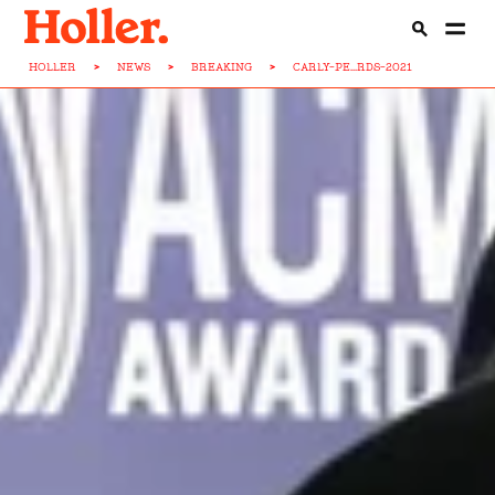
HOLLER
>
NEWS
>
BREAKING
>
CARLY-PE...RDS-2021