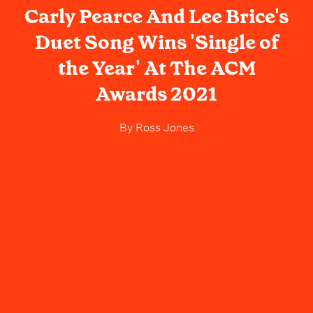
Carly Pearce And Lee Brice's
Duet Song Wins 'Single of
the Year' At The ACM
Awards 2021
By
Ross Jones