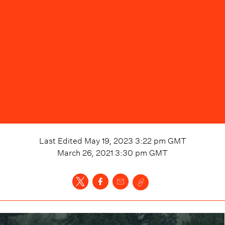
Last Edited
May 19, 2023 3:22 pm
GMT
March 26, 2021 3:30 pm
GMT