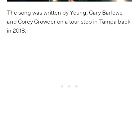
The song was written by Young, Cary Barlowe
and Corey Crowder on a tour stop in Tampa back
in 2018.