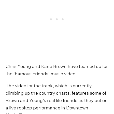
Chris Young and
Kane Brown
have teamed up for
the ‘Famous Friends’ music video.
The video for the track, which is currently
climbing up the country charts, features some of
Brown and Young’s real life friends as they put on
a live rooftop performance in Downtown