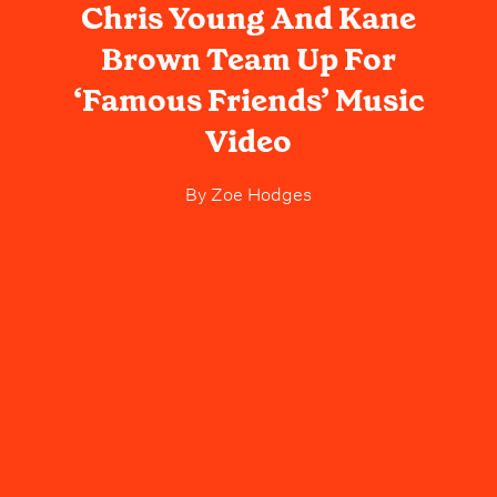
Chris Young And Kane
Brown Team Up For
‘Famous Friends’ Music
Video
By
Zoe Hodges