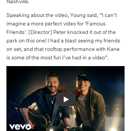
Nashville.
Speaking about the video, Young said, “I can’t
imagine a more perfect video for ‘Famous
Friends'. [Director] Peter knocked it out of the
park on this one! I had a blast seeing my friends
on set, and that rooftop performance with Kane
is some of the most fun I’ve had in a video”.
Video