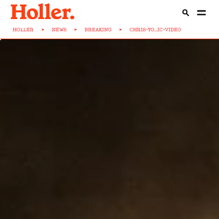
HOLLER
>
NEWS
>
BREAKING
>
CHRIS-YO...IC-VIDEO