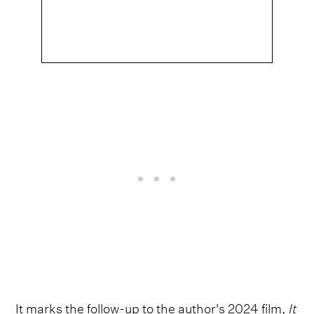
It marks the follow-up to the author's 2024 film,
It