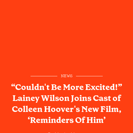
NEWS
“Couldn't Be More Excited!”
Lainey Wilson Joins Cast of
Colleen Hoover's New Film,
‘Reminders Of Him’