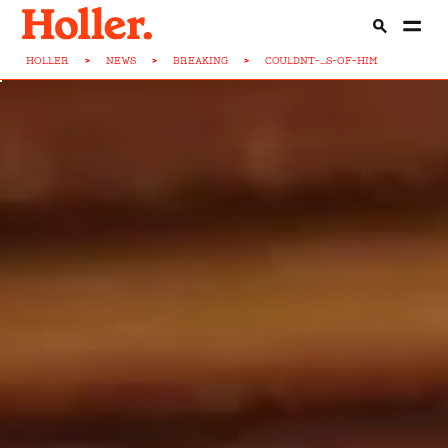
HOLLER
>
NEWS
>
BREAKING
>
COULDNT-...S-OF-HIM