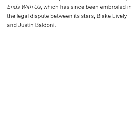
Ends With Us
, which has since been embroiled in
the legal dispute between its stars, Blake Lively
and Justin Baldoni.
Wilson will join the likes of Maika Monroe, Tyriq
Withers, Rudy Pankow, Lauren Graham, Bradley
Whitford and Nicholas Duvernay in the reported