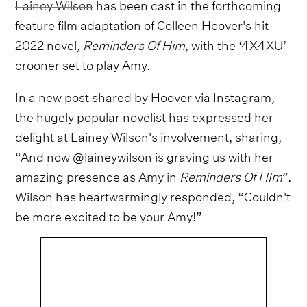
Lainey Wilson
has been cast in the forthcoming
feature film adaptation of Colleen Hoover's hit
2022 novel,
Reminders Of Him
, with the ‘4X4XU’
crooner set to play Amy.
In a new post shared by Hoover via Instagram,
the hugely popular novelist has expressed her
delight at Lainey Wilson's involvement, sharing,
“And now @laineywilson is graving us with her
amazing presence as Amy in
Reminders Of HIm
”.
Wilson has heartwarmingly responded, “Couldn't
be more excited to be your Amy!”