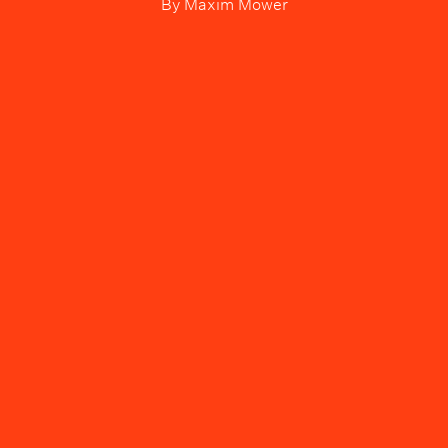
By
Maxim Mower