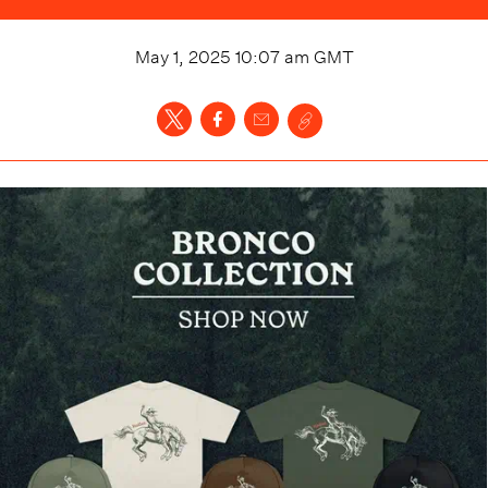
May 1, 2025 10:07 am
GMT