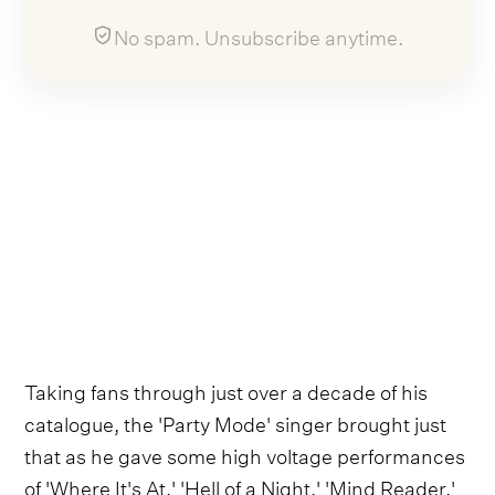
No spam. Unsubscribe anytime.
Taking fans through just over a decade of his
catalogue, the 'Party Mode' singer brought just
that as he gave some high voltage performances
of 'Where It's At,' 'Hell of a Night,' 'Mind Reader,'