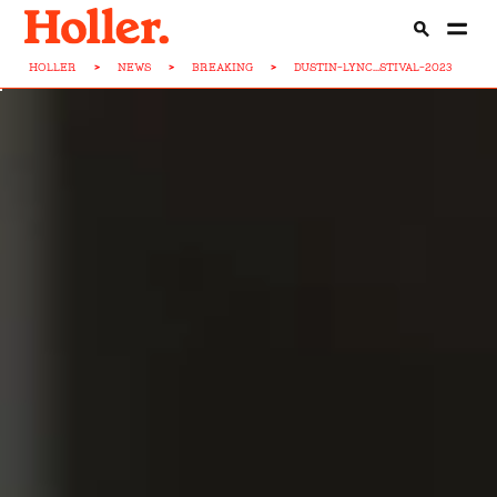
HOLLER
>
NEWS
>
BREAKING
>
DUSTIN-LYNC...STIVAL-2023