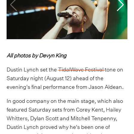
All photos by Devyn King
Dustin Lynch set the
TidalWave Festival
tone on
Saturday night (August 12) ahead of the
evening's final performance from Jason Aldean.
In good company on the main stage, which also
featured Saturday sets from Corey Kent,
Hailey
Whitters,
Dylan Scott and Mitchell Tenpenny,
Dustin Lynch proved why he's been one of