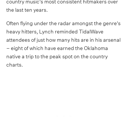
country music's most consistent hitmakers over
the last ten years.
Often flying under the radar amongst the genre's
heavy hitters, Lynch reminded TidalWave
attendees of just how many hits are in his arsenal
– eight of which have earned the Oklahoma
native a trip to the peak spot on the country
charts.