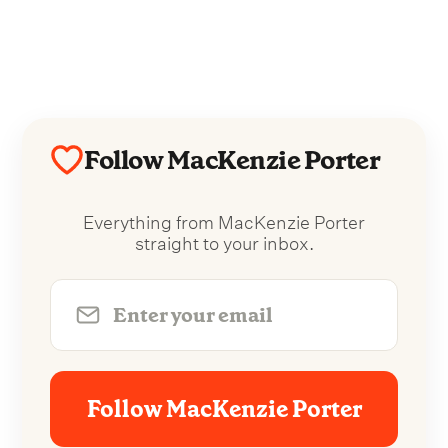
Follow MacKenzie Porter
Everything from MacKenzie Porter
straight to your inbox.
Follow MacKenzie Porter