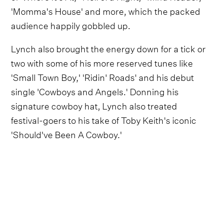
'Momma's House' and more, which the packed
audience happily gobbled up.
Lynch also brought the energy down for a tick or
two with some of his more reserved tunes like
'Small Town Boy,' 'Ridin' Roads' and his debut
single 'Cowboys and Angels.' Donning his
signature cowboy hat, Lynch also treated
festival-goers to his take of Toby Keith's iconic
'Should've Been A Cowboy.'