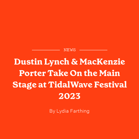
NEWS
Dustin Lynch & MacKenzie
Porter Take On the Main
Stage at TidalWave Festival
2023
By
Lydia Farthing