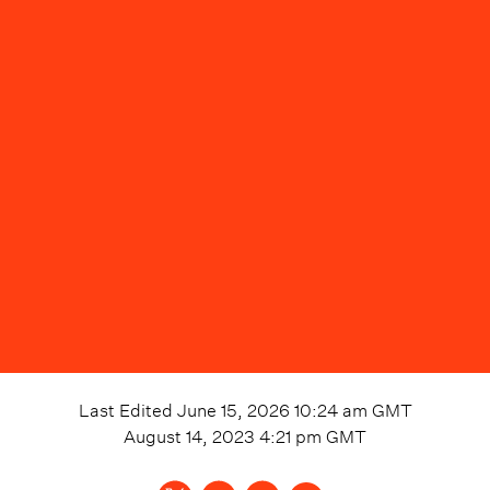
Last Edited
June 15, 2026 10:24 am
GMT
August 14, 2023 4:21 pm
GMT