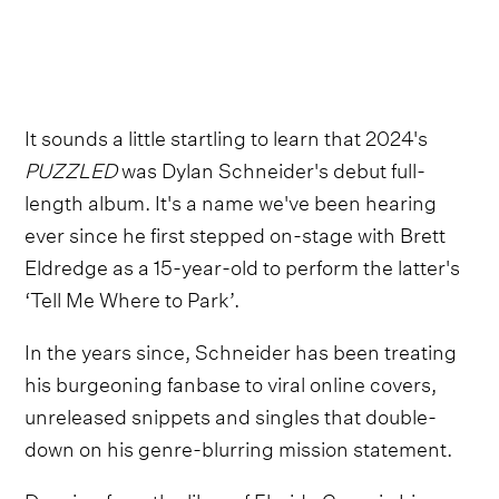
It sounds a little startling to learn that 2024's
PUZZLED
was Dylan Schneider's debut full-
length album. It's a name we've been hearing
ever since he first stepped on-stage with Brett
Eldredge as a 15-year-old to perform the latter's
‘Tell Me Where to Park’.
In the years since, Schneider has been treating
his burgeoning fanbase to viral online covers,
unreleased snippets and singles that double-
down on his genre-blurring mission statement.
Drawing from the likes of Florida Georgia Line