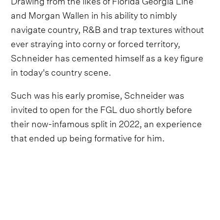
and Morgan Wallen in his ability to nimbly
navigate country, R&B and trap textures without
ever straying into corny or forced territory,
Schneider has cemented himself as a key figure
in today's country scene.
Such was his early promise, Schneider was
invited to open for the FGL duo shortly before
their now-infamous split in 2022, an experience
that ended up being formative for him.