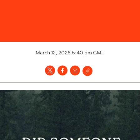
March 12, 2026 5:40 pm
GMT