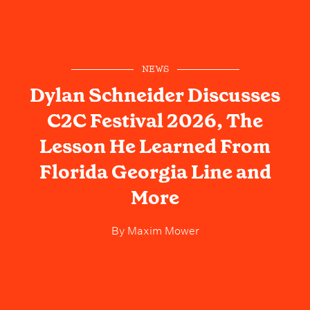
NEWS
Dylan Schneider Discusses
C2C Festival 2026, The
Lesson He Learned From
Florida Georgia Line and
More
By
Maxim Mower