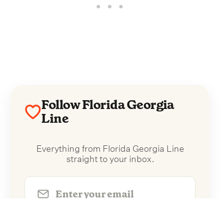
Follow Florida Georgia
Line
Everything from Florida Georgia Line
straight to your inbox.