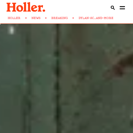
HOLLER
>
NEWS
>
BREAKING
>
DYLAN-SC...AND-MORE