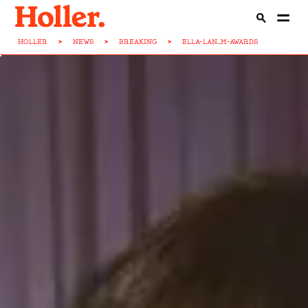
HOLLER
>
NEWS
>
BREAKING
>
ELLA-LAN...M-AWARDS