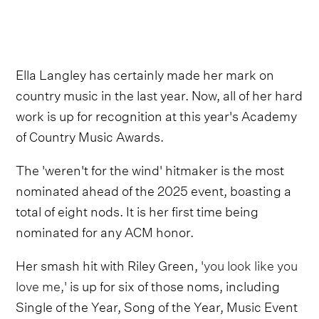
Ella Langley has certainly made her mark on
country music in the last year. Now, all of her hard
work is up for recognition at this year's Academy
of Country Music Awards.
The 'weren't for the wind' hitmaker is the most
nominated ahead of the 2025 event, boasting a
total of eight nods. It is her first time being
nominated for any ACM honor.
Her smash hit with Riley Green,
'you look like you
love me,'
is up for six of those noms, including
Single of the Year, Song of the Year, Music Event