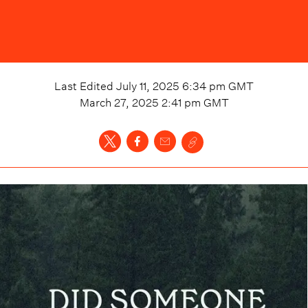
Last Edited
July 11, 2025 6:34 pm
GMT
March 27, 2025 2:41 pm
GMT