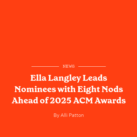
NEWS
Ella Langley Leads
Nominees with Eight Nods
Ahead of 2025 ACM Awards
By
Alli Patton