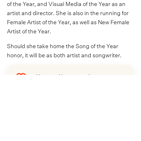
of the Year, and Visual Media of the Year as an
artist and director. She is also in the running for
Female Artist of the Year, as well as New Female
Artist of the Year.
Should she take home the Song of the Year
honor, it will be as both artist and songwriter.
Follow Ella Langley
Everything from Ella Langley straight to
your inbox.