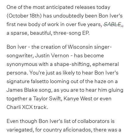
One of the most anticipated releases today
(October 18th) has undoubtedly been Bon Iver's
first new body of work in over five years,
SABLE
,
,
a sparse, beautiful, three-song EP.
Bon Iver - the creation of Wisconsin singer-
songwriter, Justin Vernon - has become
synonymous with a shape-shifting, ephemeral
persona. You're just as likely to hear Bon Iver's
signature falsetto looming out of the haze on a
James Blake song, as you are to hear him gluing
together a Taylor Swift, Kanye West or even
Charli XCX track.
Even though Bon Iver's list of collaborators is
variegated, for country aficionados, there was a