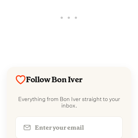
Follow Bon Iver
Everything from Bon Iver straight to your
inbox.