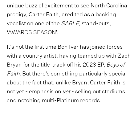
unique buzz of excitement to see North Carolina
prodigy, Carter Faith, credited as a backing
vocalist on one of the
SABLE,
stand-outs,
‘
AWARDS SEASON
’.
It's not the first time Bon Iver has joined forces
with a country artist,
having teamed up with Zach
Bryan
for the title-track off his 2023 EP,
Boys of
Faith
. But there's something particularly special
about the fact that, unlike Bryan, Carter Faith is
not yet - emphasis on
yet
- selling out stadiums
and notching multi-Platinum records.