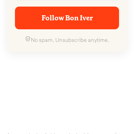
Follow Bon Iver
No spam. Unsubscribe anytime.