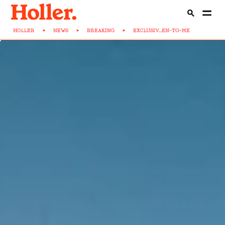
HOLLER
>
NEWS
>
BREAKING
>
EXCLUSIV...EN-TO-ME