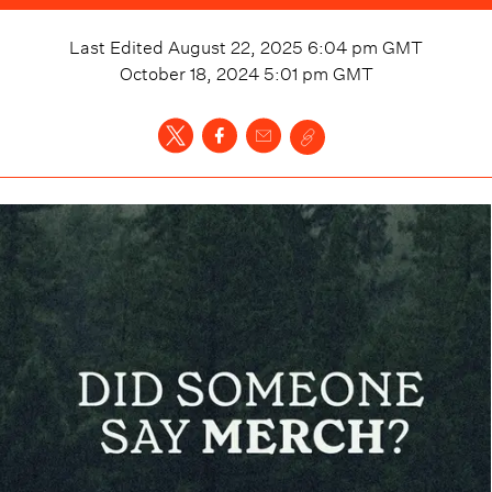
Last Edited
August 22, 2025 6:04 pm
GMT
October 18, 2024 5:01 pm
GMT