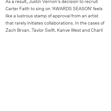
As a result, Justin Vernon's decision to recruit
Carter Faith to sing on ‘AWARDS SEASON’ feels
like a lustrous stamp of approval from an artist
that rarely initiates collaborations. In the cases of
Zach Bryan, Taylor Swift, Kanye West and Charli
XCX, Bon Iver was a featured artist, drafted in to
sprinkle his ethereal magic into the mix.