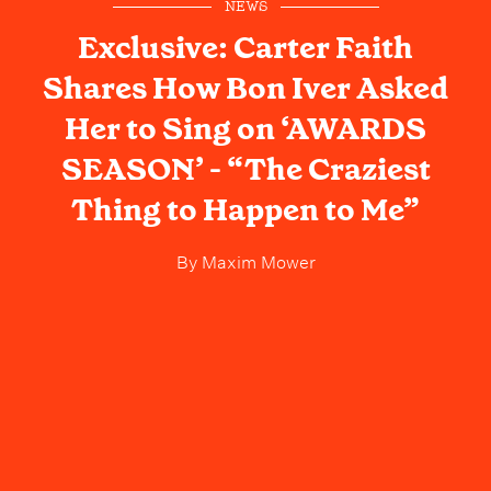
NEWS
Exclusive: Carter Faith
Shares How Bon Iver Asked
Her to Sing on ‘AWARDS
SEASON’ - “The Craziest
Thing to Happen to Me”
By
Maxim Mower