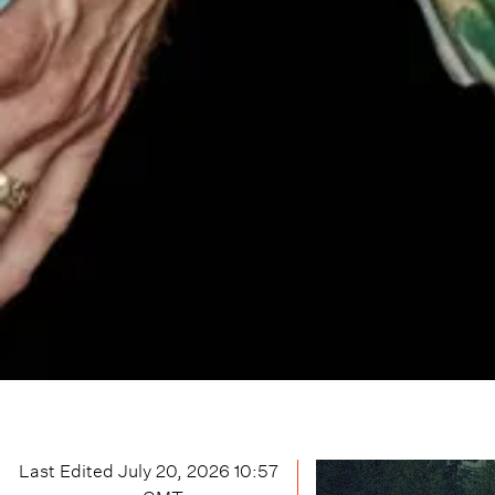
Last Edited
July 20, 2026 10:57