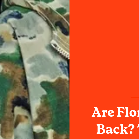
Are Flo
Back? 