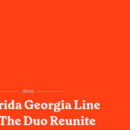
NEWS
rida Georgia Line
The Duo Reunite