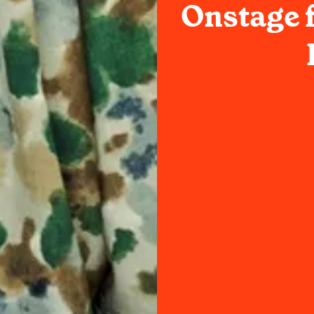
Onstage f