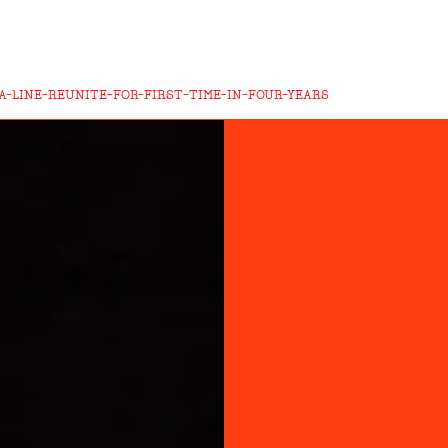
A-LINE-REUNITE-FOR-FIRST-TIME-IN-FOUR-YEARS