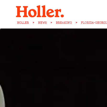
HOLLER
>
NEWS
>
BREAKING
>
FLORIDA-GEORGI