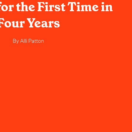
or the First Time in
Four Years
By
Alli Patton