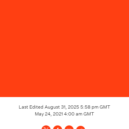
Last Edited
August 31, 2025 5:58 pm
GMT
May 24, 2021 4:00 am
GMT