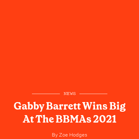
NEWS
Gabby Barrett Wins Big
At The BBMAs 2021
By
Zoe Hodges