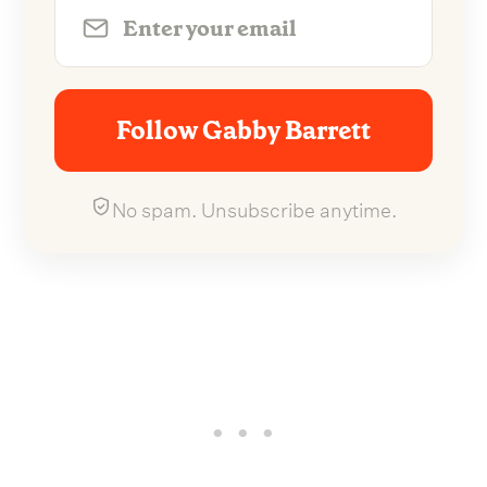
Follow Gabby Barrett
No spam. Unsubscribe anytime.