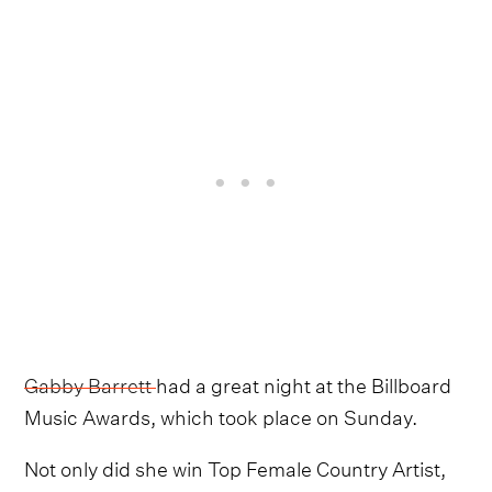
Gabby Barrett
had a great night at the Billboard
Music Awards, which took place on Sunday.
Not only did she win Top Female Country Artist,