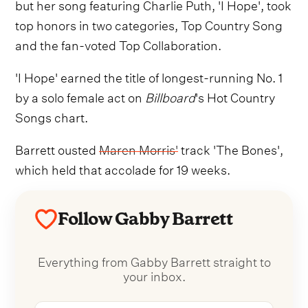
but her song featuring Charlie Puth, 'I Hope', took
top honors in two categories, Top Country Song
and the fan-voted Top Collaboration.
'I Hope' earned the title of longest-running No. 1
by a solo female act on
Billboard
's Hot Country
Songs chart.
Barrett ousted
Maren Morris'
track 'The Bones',
which held that accolade for 19 weeks.
Follow Gabby Barrett
Everything from Gabby Barrett straight to
your inbox.