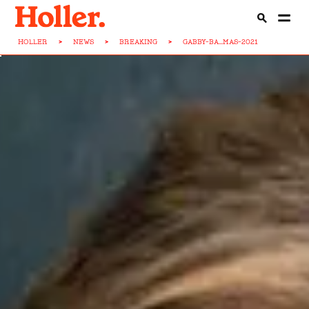
HOLLER
>
NEWS
>
BREAKING
>
GABBY-BA...MAS-2021