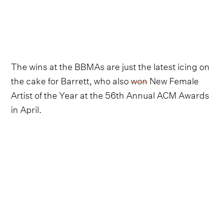
The wins at the BBMAs are just the latest icing on
the cake for Barrett, who also
won
New Female
Artist of the Year at the 56th Annual ACM Awards
in April.