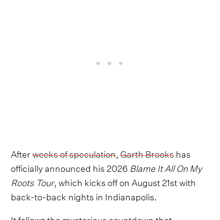
After
weeks of speculation
,
Garth Brooks
has
officially announced his 2026
Blame It All On My
Roots Tour
, which kicks off on August 21st with
back-to-back nights in Indianapolis.
It follows
the mysterious countdown
that