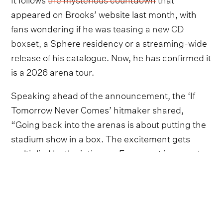
appeared on Brooks’ website last month, with
fans wondering if he was
teasing a new CD
boxset,
a Sphere residency or a streaming-wide
release of his catalogue. Now, he has confirmed it
is a 2026 arena tour.
Speaking ahead of the announcement, the ‘If
Tomorrow Never Comes’ hitmaker shared,
“Going back into the arenas is about putting the
stadium show in a box. The excitement gets
multiplied by the intimacy. Every seat is a great
seat. This is personal”.
The new tour is set to mirror the 1996 Drum Pod
tour, which spawned the biggest-selling live
album of all time,
Double Live
, with Brooks