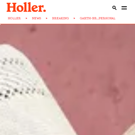
HOLLER
>
NEWS
>
BREAKING
>
GARTH-BR...PERSONAL