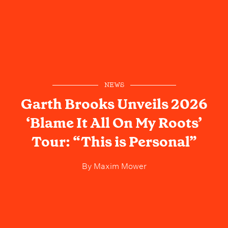
NEWS
Garth Brooks Unveils 2026
‘Blame It All On My Roots’
Tour: “This is Personal”
By
Maxim Mower