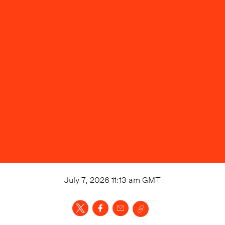
July 7, 2026 11:13 am
GMT