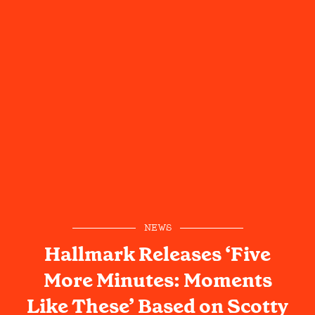
NEWS
Hallmark Releases ‘Five
More Minutes: Moments
Like These’ Based on Scotty