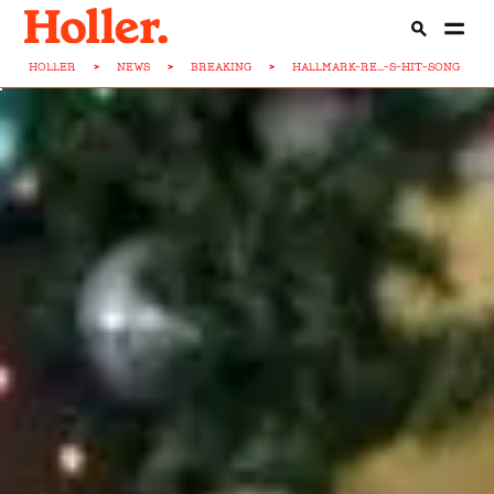
HOLLER
>
NEWS
>
BREAKING
>
HALLMARK-RE...-S-HIT-SONG