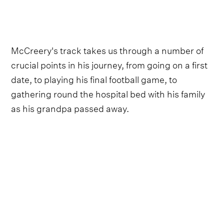
McCreery's track takes us through a number of
crucial points in his journey, from going on a first
date, to playing his final football game, to
gathering round the hospital bed with his family
as his grandpa passed away.