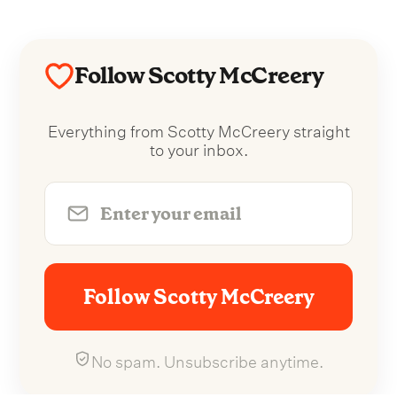
Follow Scotty McCreery
Everything from Scotty McCreery straight
to your inbox.
Follow Scotty McCreery
No spam. Unsubscribe anytime.