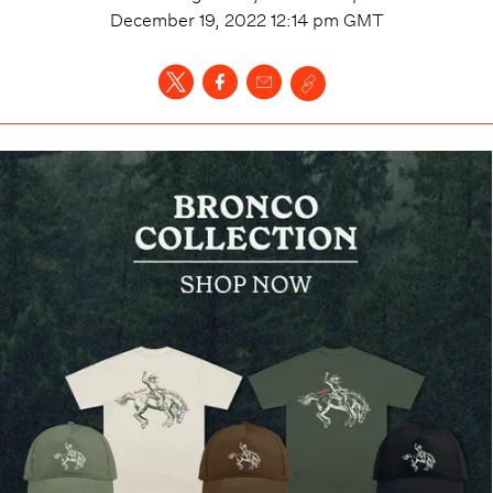
December 19, 2022 12:14 pm
GMT