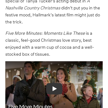
special
or Tanya Tucker's acting debut in
A
Nashville Country Christmas
didn't put you in the
festive mood, Hallmark's latest film might just do
the trick.
Five More Minutes: Moments Like These
is a
classic, feel-good Christmas love story, best
enjoyed with a warm cup of cocoa and a well-
stocked box of tissues.
Video