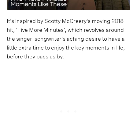
It's inspired by Scotty McCreery's moving 2018
hit, ‘Five More Minutes’, which revolves around
the singer-songwriter's aching desire to have a
little extra time to enjoy the key moments in life,
before they pass us by.