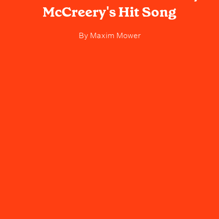
McCreery's Hit Song
By
Maxim Mower