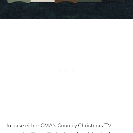
In case either
CMA's Country Christmas TV