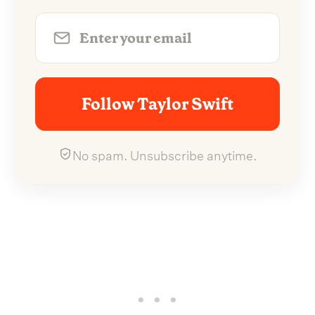
Follow Taylor Swift
No spam. Unsubscribe anytime.