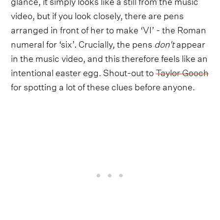
glance, it simply looks like a still from the music
video, but if you look closely, there are pens
arranged in front of her to make ‘VI’ - the Roman
numeral for ‘six’. Crucially, the pens
don't
appear
in the music video, and this therefore feels like an
intentional easter egg. Shout-out to
Taylor Gooch
for spotting a lot of these clues before anyone.