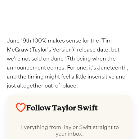
June 19th 100% makes sense for the ‘Tim
McGraw (Taylor's Version)’ release date, but
we're not sold on June 17th being when the
announcement comes. For one, it's Juneteenth,
and the timing might feel a little insensitive and
just altogether out-of-place.
Follow Taylor Swift
Everything from Taylor Swift straight to
your inbox.