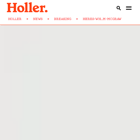
HOLLER
>
NEWS
>
BREAKING
>
HERES-WH...M-MCGRAW