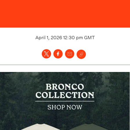
April 1, 2026 12:30 pm
GMT