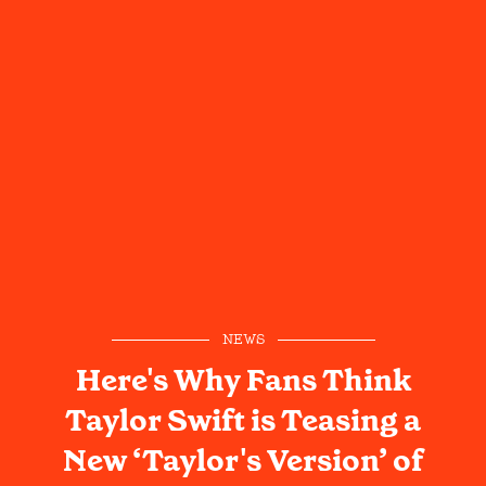
NEWS
Here's Why Fans Think
Taylor Swift is Teasing a
New ‘Taylor's Version’ of