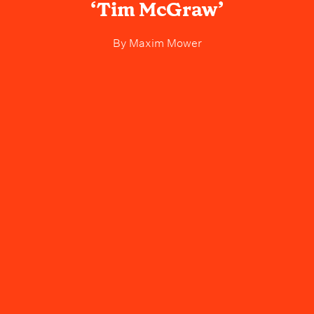
‘Tim McGraw’
By
Maxim Mower