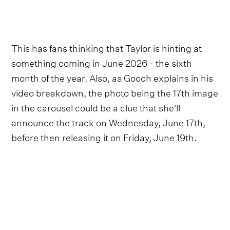
This has fans thinking that Taylor is hinting at
something coming in June 2026 - the sixth
month of the year. Also, as Gooch explains in his
video breakdown, the photo being the 17th image
in the carousel could be a clue that she'll
announce the track on Wednesday, June 17th,
before then releasing it on Friday, June 19th.