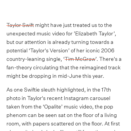
Taylor Swift
might have just treated us to the
unexpected music video for ’Elizabeth Taylor’,
but our attention is already turning towards a
potential ‘Taylor's Version’ of her iconic 2006
country-leaning single, ‘
Tim McGraw
’. There's a
fan-theory circulating that the reimagined track
might be dropping in mid-June this year.
As one Swiftie sleuth highlighted, in the 17th
photo in Taylor's recent Instagram carousel
taken from the ‘Opalite’ music video, the pop
phenom can be seen sat on the floor of a living
room, with papers scattered on the floor. At first