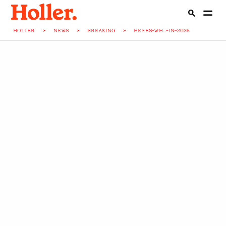
HOLLER
>
NEWS
>
BREAKING
>
HERES-WH...-IN-2026