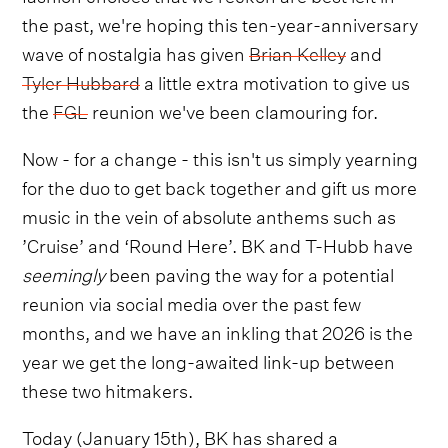
the past, we're hoping this ten-year-anniversary
wave of nostalgia has given
Brian Kelley
and
Tyler Hubbard
a little extra motivation to give us
the
FGL
reunion we've been clamouring for.
Now - for a change - this isn't us simply yearning
for the duo to get back together and gift us more
music in the vein of absolute anthems such as
’Cruise’ and ‘Round Here’. BK and T-Hubb have
seemingly
been paving the way for a potential
reunion via social media over the past few
months, and we have an inkling that 2026 is the
year we get the long-awaited link-up between
these two hitmakers.
Today (January 15th), BK has shared a