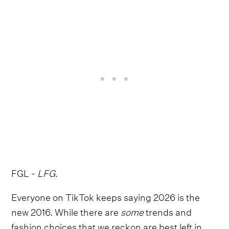
FGL -
LFG
.
Everyone on TikTok keeps saying 2026 is the
new 2016. While there are
some
trends and
fashion choices that we reckon are best left in