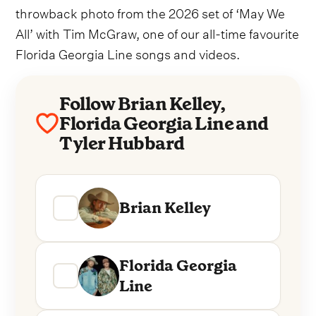
throwback photo from the 2026 set of ‘May We
All’ with Tim McGraw, one of our all-time favourite
Florida Georgia Line songs and videos.
Follow Brian Kelley,
Florida Georgia Line and
Tyler Hubbard
Brian Kelley
Florida Georgia
Line