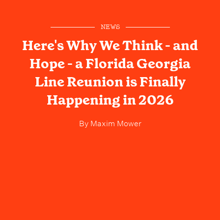
NEWS
Here's Why We Think - and
Hope - a Florida Georgia
Line Reunion is Finally
Happening in 2026
By
Maxim Mower