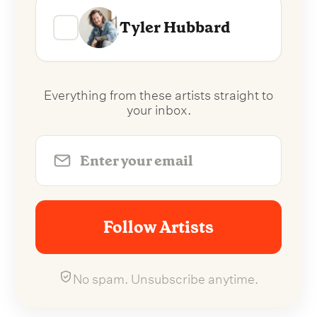
Tyler Hubbard
Everything from these artists straight to
your inbox.
Follow Artists
No spam. Unsubscribe anytime.