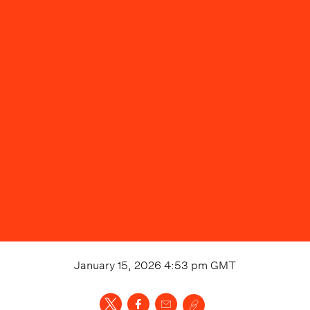
January 15, 2026 4:53 pm
GMT