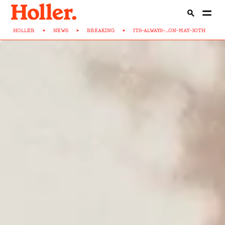
HOLLER
>
NEWS
>
BREAKING
>
ITS-ALWAYS-...ON-MAY-30TH