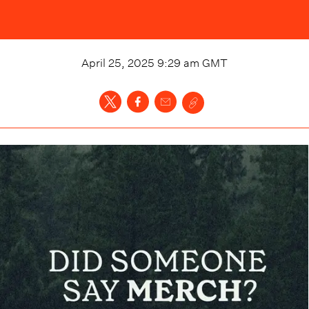
April 25, 2025 9:29 am
GMT