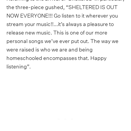
the three-piece gushed, “SHELTERED IS OUT
NOW EVERYONE!!! Go listen to it wherever you
stream your music!!...it’s always a pleasure to
release new music. This is one of our more
personal songs we’ve ever put out. The way we
were raised is who we are and being
homeschooled encompasses that. Happy
listening”.