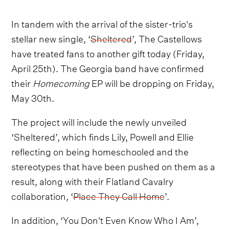
In tandem with the arrival of the sister-trio's
stellar new single, ‘
Sheltered
’, The Castellows
have treated fans to another gift today (Friday,
April 25th). The Georgia band have confirmed
their
Homecoming
EP will be dropping on Friday,
May 30th.
The project will include the newly unveiled
‘Sheltered’, which finds Lily, Powell and Ellie
reflecting on being homeschooled and the
stereotypes that have been pushed on them as a
result, along with their Flatland Cavalry
collaboration, ‘
Place They Call Home
’.
In addition, ‘You Don't Even Know Who I Am’,