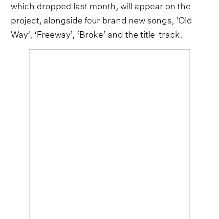
which dropped last month, will appear on the
project, alongside four brand new songs, ‘Old
Way’, ‘Freeway’, ‘Broke’ and the title-track.