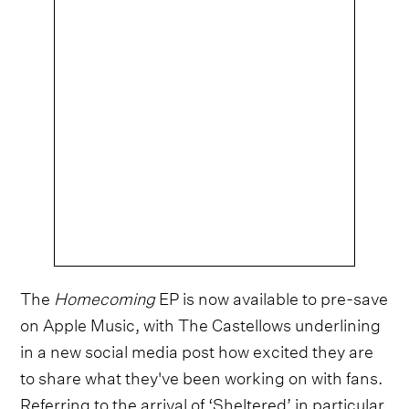
The
Homecoming
EP is now available to pre-save
on Apple Music, with The Castellows underlining
in a new social media post how excited they are
to share what they've been working on with fans.
Referring to the arrival of ‘Sheltered’ in particular,