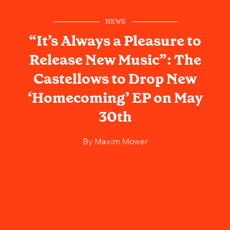
NEWS
“It’s Always a Pleasure to
Release New Music”: The
Castellows to Drop New
‘Homecoming’ EP on May
30th
By
Maxim Mower