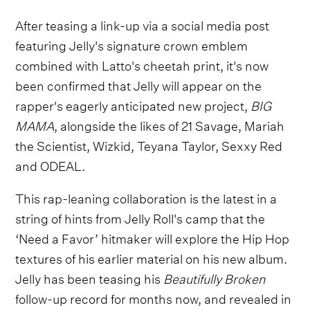
After teasing a link-up via a social media post
featuring Jelly's signature crown emblem
combined with Latto's cheetah print, it's now
been confirmed that Jelly will appear on the
rapper's eagerly anticipated new project,
BIG
MAMA
, alongside the likes of 21 Savage, Mariah
the Scientist, Wizkid, Teyana Taylor, Sexxy Red
and ODEAL.
This rap-leaning collaboration is the latest in a
string of hints from Jelly Roll's camp that the
‘Need a Favor’ hitmaker will explore the Hip Hop
textures of his earlier material on his new album.
Jelly has been teasing his
Beautifully Broken
follow-up record for months now, and revealed in