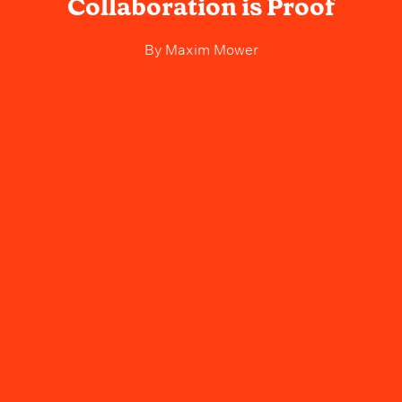
Collaboration is Proof
By
Maxim Mower