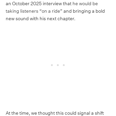
an October 2025 interview that
he would be
taking listeners “on a ride”
and bringing a bold
new sound with his next chapter.
At the time, we thought this could signal a shift