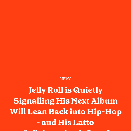
NEWS
Jelly Roll is Quietly
Signalling His Next Album
Will Lean Back into Hip-Hop
- and His Latto