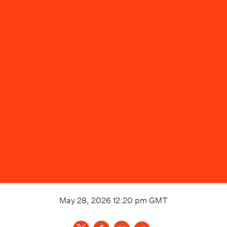
May 28, 2026 12:20 pm
GMT