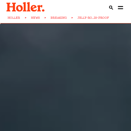
HOLLER
>
NEWS
>
BREAKING
>
JELLY-RO...IS-PROOF