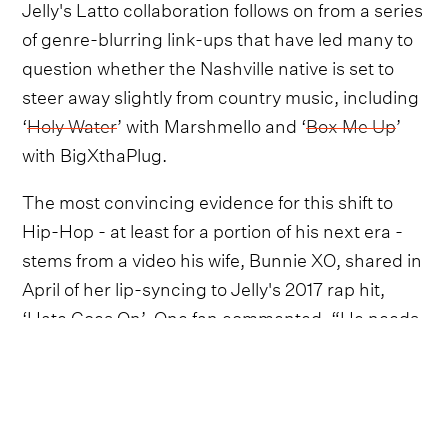
Jelly's Latto collaboration follows on from a series
of genre-blurring link-ups that have led many to
question whether the Nashville native is set to
steer away slightly from country music, including
‘
Holy Water
’ with Marshmello and ‘
Box Me Up
’
with BigXthaPlug.
The most convincing evidence for this shift to
Hip-Hop - at least for a portion of his next era -
stems from a video his wife, Bunnie XO, shared in
April of her lip-syncing to Jelly's 2017 rap hit,
‘Hate Goes On’. One fan commented, “He needs
to throw [in] some of this style again. These are
some of my favorite[s]!”. In reply, Bunnie
seemingly confirmed he's recording new rap
music, sharing simply: “
It's coming
”.