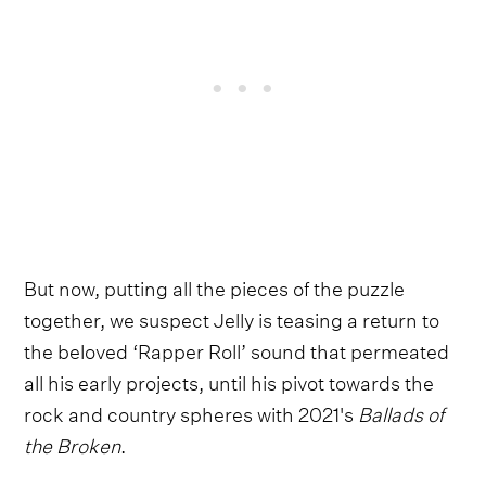
But now, putting all the pieces of the puzzle
together, we suspect Jelly is teasing a return to
the beloved ‘Rapper Roll’ sound that permeated
all his early projects, until his pivot towards the
rock and country spheres with 2021's
Ballads of
the Broken
.