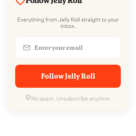
Follow Jelly Roll
Everything from Jelly Roll straight to your
inbox.
Follow Jelly Roll
No spam. Unsubscribe anytime.