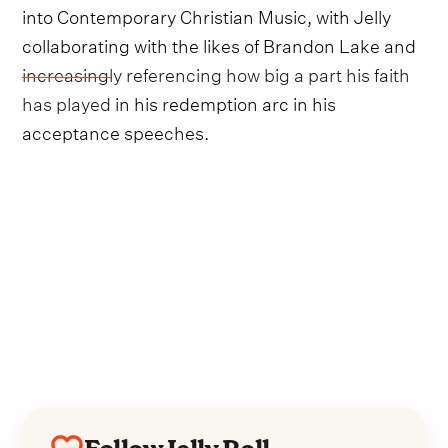
into Contemporary Christian Music, with Jelly
collaborating with the likes of Brandon Lake and
increasingly referencing how big a part his faith
has played
in his redemption arc in his
acceptance speeches.