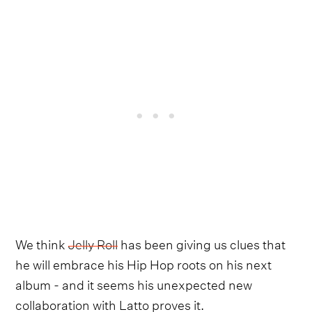
We think
Jelly Roll
has been giving us clues that
he will embrace his Hip Hop roots on his next
album - and it seems his unexpected new
collaboration with Latto proves it.