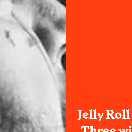
Jelly Rol
Three w