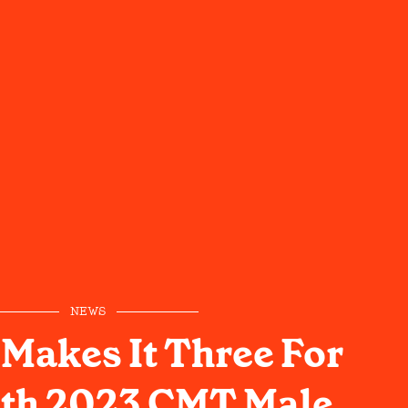
NEWS
l Makes It Three For
ith 2023 CMT Male