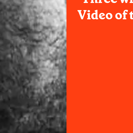
Video of