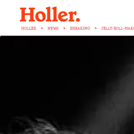
HOLLER
>
NEWS
>
BREAKING
>
JELLY-ROLL-MA