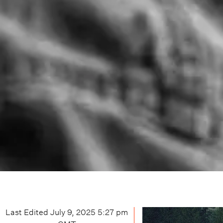
Last Edited
July 9, 2025 5:27 pm