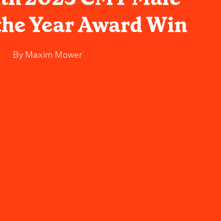
 the Year Award Win
By
Maxim Mower