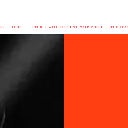
KES-IT-THREE-FOR-THREE-WITH-2023-CMT-MALE-VIDEO-OF-THE-YEA