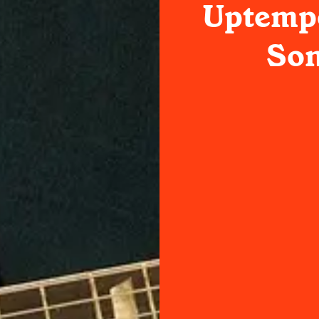
Uptemp
Son