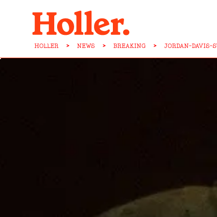
HOLLER
>
NEWS
>
BREAKING
>
JORDAN-DAVIS-