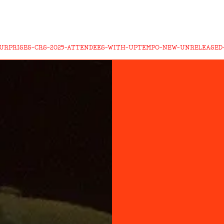
SURPRISES-CRS-2025-ATTENDEES-WITH-UPTEMPO-NEW-UNRELEASE