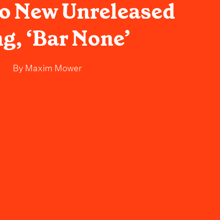
o New Unreleased
g, ‘Bar None’
By
Maxim Mower