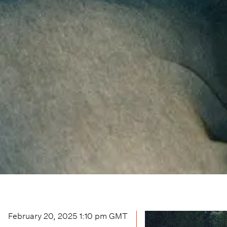
February 20, 2025 1:10 pm
GMT