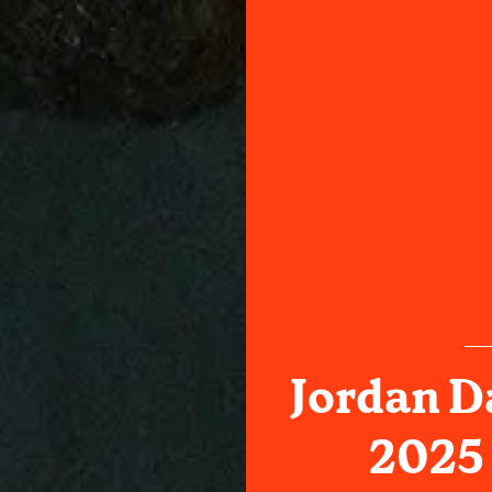
Jordan D
2025 