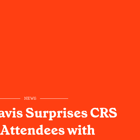
NEWS
avis Surprises CRS
Attendees with