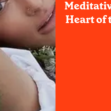
Meditati
Heart of