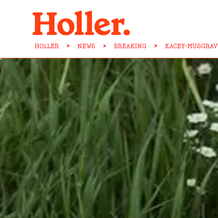
HOLLER
>
NEWS
>
BREAKING
>
KACEY-MUSGRAV