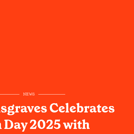
NEWS
sgraves Celebrates
 Day 2025 with