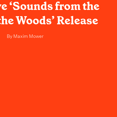
ve ‘Sounds from the
 the Woods’ Release
By
Maxim Mower