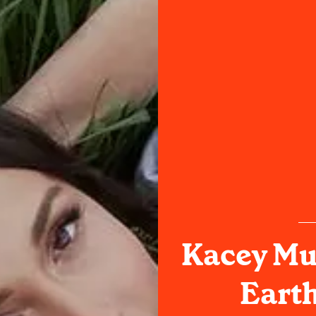
Kacey Mu
Earth