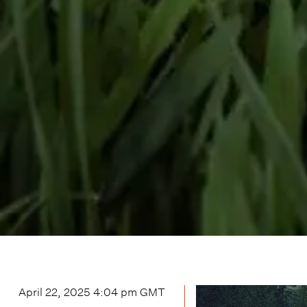
April 22, 2025 4:04 pm
GMT