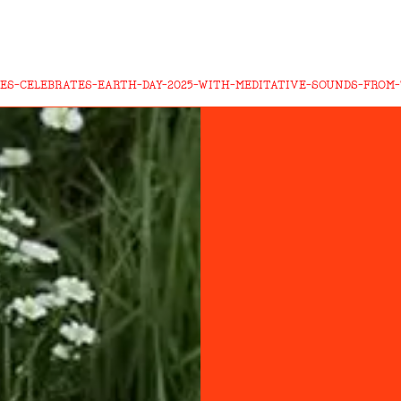
ES-CELEBRATES-EARTH-DAY-2025-WITH-MEDITATIVE-SOUNDS-FROM