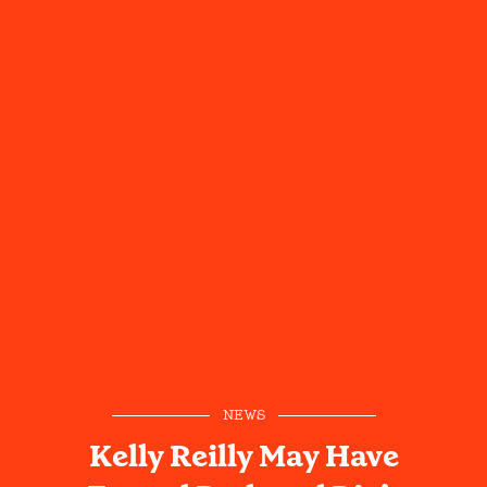
NEWS
Kelly Reilly May Have