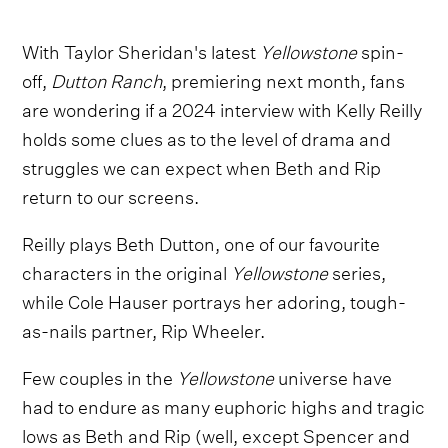
With Taylor Sheridan's latest
Yellowstone
spin-
off,
Dutton Ranch
,
premiering next month, fans
are wondering if a 2024 interview with Kelly Reilly
holds some clues as to the level of drama and
struggles we can expect when Beth and Rip
return to our screens.
Reilly plays Beth Dutton, one of our favourite
characters in the original
Yellowstone
series,
while Cole Hauser portrays her adoring, tough-
as-nails partner, Rip Wheeler.
Few couples in the
Yellowstone
universe have
had to endure as many euphoric highs and tragic
lows as Beth and Rip (well, except Spencer and