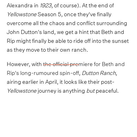
Alexandra in
1923
, of course). At the end of
Yellowstone
Season 5, once they've finally
overcome all the chaos and conflict surrounding
John Dutton's land, we get a hint that Beth and
Rip might finally be able to ride off into the sunset
as they move to their own ranch.
However, with
the official premiere for Beth and
Rip's long-rumoured spin-off
,
Dutton Ranch
,
airing earlier in April, it looks like their post-
Yellowstone
journey is anything
but
peaceful.