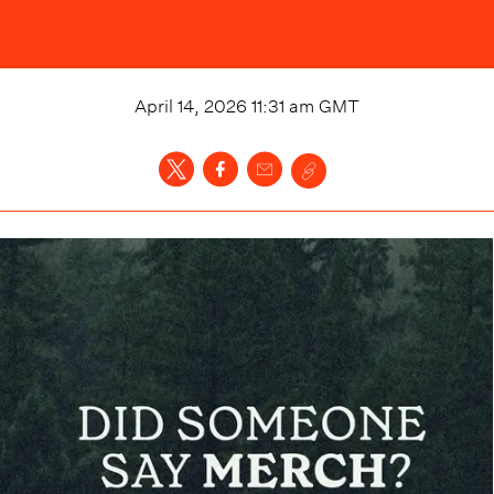
April 14, 2026 11:31 am
GMT