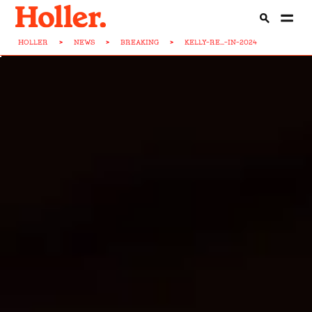
HOLLER
>
NEWS
>
BREAKING
>
KELLY-RE...-IN-2024