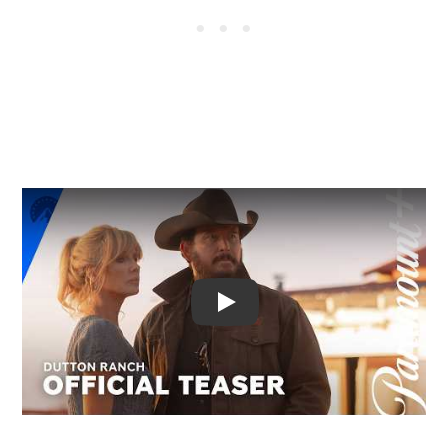
Video