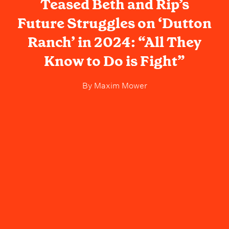
Teased Beth and Rip’s
Future Struggles on ‘Dutton
Ranch’ in 2024: “All They
Know to Do is Fight”
By
Maxim Mower