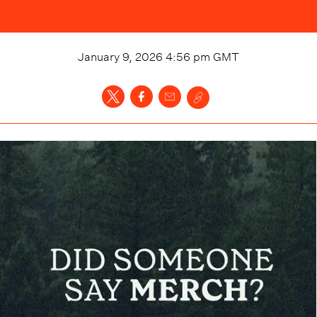
January 9, 2026 4:56 pm
GMT