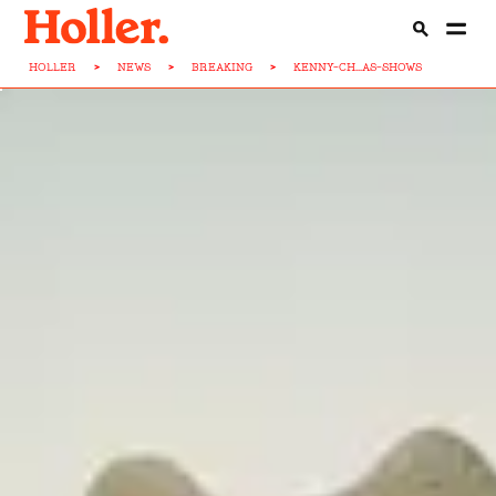
HOLLER
>
NEWS
>
BREAKING
>
KENNY-CH...AS-SHOWS