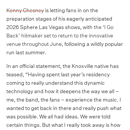
Kenny Chesney
is letting fans in on the
preparation stages of his eagerly anticipated
2026 Sphere Las Vegas shows, with
the ‘I Go
Back’ hitmaker set to return to the innovative
venue throughout June
, following a wildly popular
run last summer.
In an official statement, the Knoxville native has
teased, “Having spent last year’s residency
coming to really understand this dynamic
technology and how it deepens the way we all –
me, the band, the fans – experience the music. I
wanted to get back in there and really push what
was possible. We all had ideas. We were told
certain things. But what I really took away is how