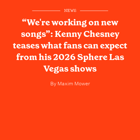
NEWS
“We're working on new
songs”: Kenny Chesney
teases what fans can expect
from his 2026 Sphere Las
Vegas shows
By
Maxim Mower