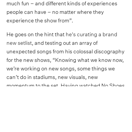
much fun – and different kinds of experiences
people can have – no matter where they
experience the show from”.
He goes on the hint that
he's curating a brand
new setlist
, and testing out an array of
unexpected songs from his colossal discography
for the new shows, “Knowing what we know now,
we’re working on new songs, some things we
can’t do in stadiums, new visuals, new
momentum to the set. Having watched No Shoes
Nation taking it all in, we have a much better
sense of how to make Sphere even more”.