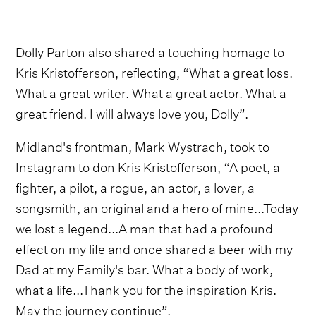
Dolly Parton also shared a touching homage to
Kris Kristofferson, reflecting, “What a great loss.
What a great writer. What a great actor. What a
great friend. I will always love you, Dolly”.
Midland's frontman, Mark Wystrach, took to
Instagram to don Kris Kristofferson, “A poet, a
fighter, a pilot, a rogue, an actor, a lover, a
songsmith, an original and a hero of mine...Today
we lost a legend...A man that had a profound
effect on my life and once shared a beer with my
Dad at my Family's bar. What a body of work,
what a life...Thank you for the inspiration Kris.
May the journey continue”.