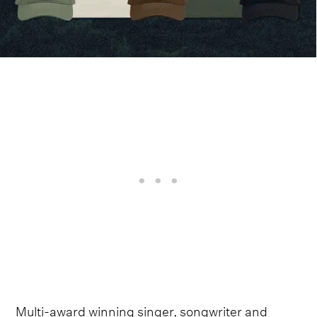
Multi-award winning singer, songwriter and