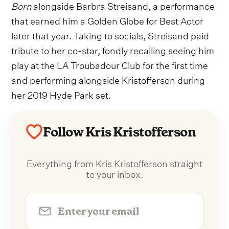
Born
alongside Barbra Streisand, a performance
that earned him a Golden Globe for Best Actor
later that year. Taking to socials, Streisand paid
tribute to her co-star, fondly recalling seeing him
play at the LA Troubadour Club for the first time
and performing alongside Kristofferson during
her 2019 Hyde Park set.
Follow Kris Kristofferson
Everything from Kris Kristofferson straight
to your inbox.