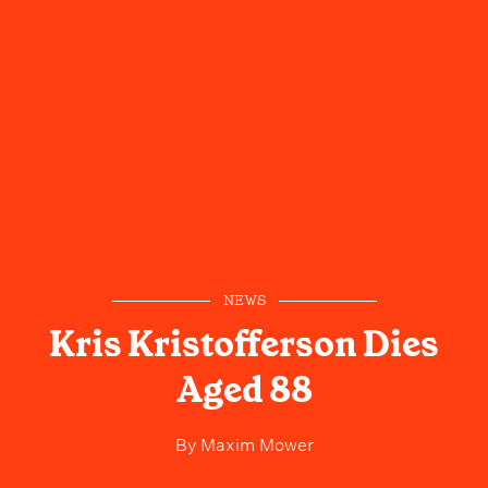
NEWS
Kris Kristofferson Dies
Aged 88
By
Maxim Mower