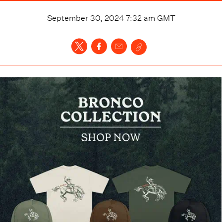
September 30, 2024 7:32 am
GMT