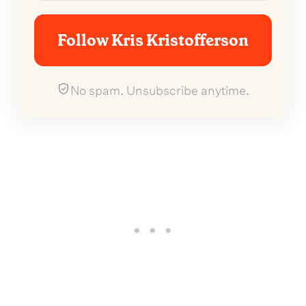
Follow Kris Kristofferson
No spam. Unsubscribe anytime.