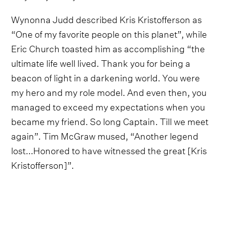
Wynonna Judd described Kris Kristofferson as
“One of my favorite people on this planet”, while
Eric Church toasted him as accomplishing “the
ultimate life well lived. Thank you for being a
beacon of light in a darkening world. You were
my hero and my role model. And even then, you
managed to exceed my expectations when you
became my friend. So long Captain. Till we meet
again”. Tim McGraw mused, “Another legend
lost...Honored to have witnessed the great [Kris
Kristofferson]”.