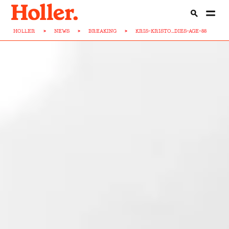
HOLLER
>
NEWS
>
BREAKING
>
KRIS-KRISTO...DIES-AGE-88