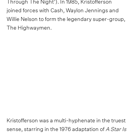
Through The Night’). In 1985, Kristofferson
joined forces with Cash, Waylon Jennings and
Willie Nelson to form the legendary super-group,
The Highwaymen.
Kristofferson was a multi-hyphenate in the truest
sense, starring in the 1976 adaptation of
A Star Is