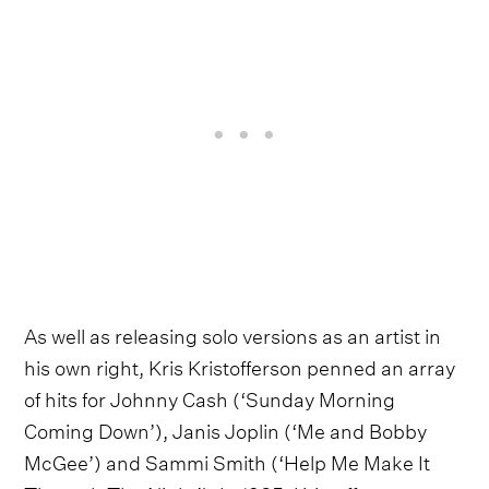
As well as releasing solo versions as an artist in
his own right, Kris Kristofferson penned an array
of hits for Johnny Cash (‘Sunday Morning
Coming Down’), Janis Joplin (‘Me and Bobby
McGee’) and Sammi Smith (‘Help Me Make It