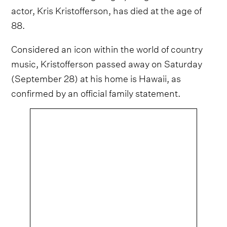
actor, Kris Kristofferson, has died at the age of
88.
Considered an icon within the world of country
music, Kristofferson passed away on Saturday
(September 28) at his home is Hawaii, as
confirmed by an official family statement.