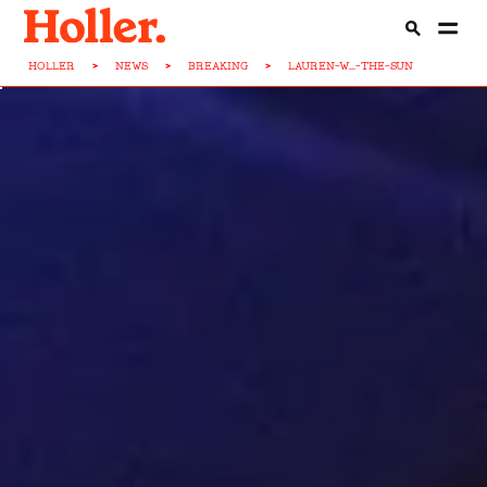
HOLLER
>
NEWS
>
BREAKING
>
LAUREN-W...-THE-SUN