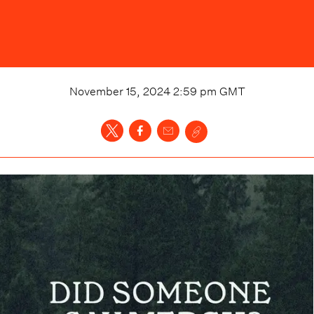
November 15, 2024 2:59 pm
GMT