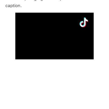
caption.