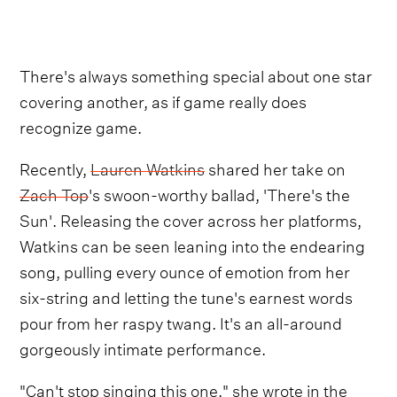
There's always something special about one star
covering another, as if game really does
recognize game.
Recently,
Lauren Watkins
shared her take on
Zach Top
's swoon-worthy ballad, 'There's the
Sun'. Releasing the cover across her platforms,
Watkins can be seen leaning into the endearing
song, pulling every ounce of emotion from her
six-string and letting the tune's earnest words
pour from her raspy twang. It's an all-around
gorgeously intimate performance.
"Can't stop singing this one," she wrote in the