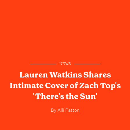
NEWS
Lauren Watkins Shares
Intimate Cover of Zach Top's
'There's the Sun'
By
Alli Patton