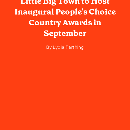
Little Big Town to Host
Inaugural People's Choice
Country Awards in
September
By
Lydia Farthing