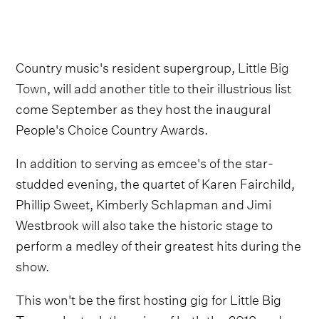
Country music's resident supergroup,
Little Big
Town
, will add another title to their illustrious list
come September as they host the inaugural
People's Choice Country Awards.
In addition to serving as emcee's of the star-
studded evening, the quartet of Karen Fairchild,
Phillip Sweet, Kimberly Schlapman and Jimi
Westbrook will also take the historic stage to
perform a medley of their greatest hits during the
show.
This won't be the first hosting gig for Little Big
Town, who took the reins of both the 2018 and