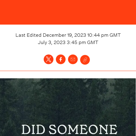
Last Edited
December 19, 2023 10:44 pm
GMT
July 3, 2023 3:45 pm
GMT