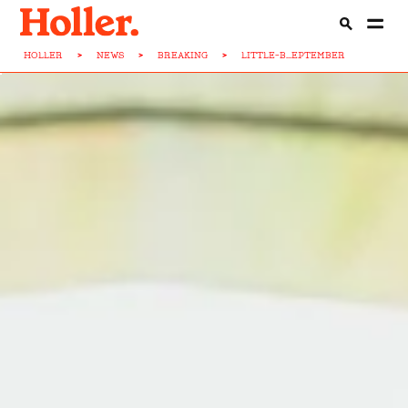
HOLLER
>
NEWS
>
BREAKING
>
LITTLE-B...EPTEMBER