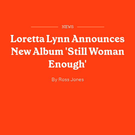
NEWS
Loretta Lynn Announces
New Album 'Still Woman
Enough'
By
Ross Jones