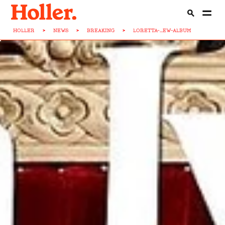
HOLLER
>
NEWS
>
BREAKING
>
LORETTA-...EW-ALBUM