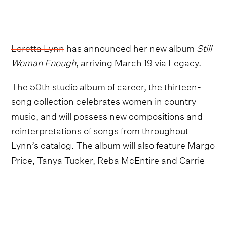
Loretta Lynn
has announced her new album
Still
Woman Enough
, arriving March 19 via Legacy.
The 50th studio album of career, the thirteen-
song collection celebrates women in country
music, and will possess new compositions and
reinterpretations of songs from throughout
Lynn’s catalog. The album will also feature Margo
Price, Tanya Tucker, Reba McEntire and Carrie
Underwood.
“I am just so thankful to have some of my friends
join me on my new album. We girl singers gotta
stick together," Loretta Lynn states. “It’s