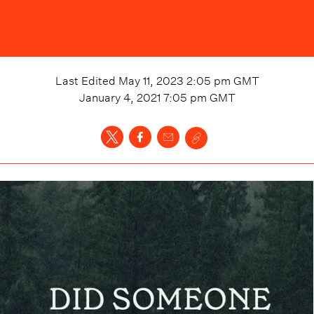
Last Edited
May 11, 2023 2:05 pm
GMT
January 4, 2021 7:05 pm
GMT