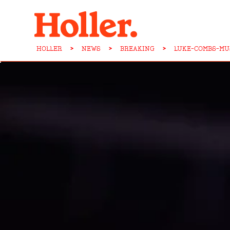
HOLLER
>
NEWS
>
BREAKING
>
LUKE-COMBS-MU