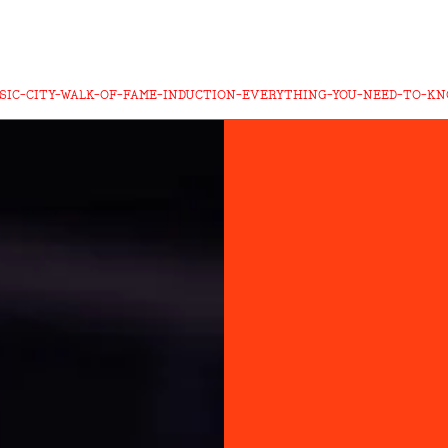
SIC-CITY-WALK-OF-FAME-INDUCTION-EVERYTHING-YOU-NEED-TO-K