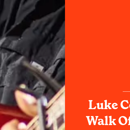
Luke C
Walk Of