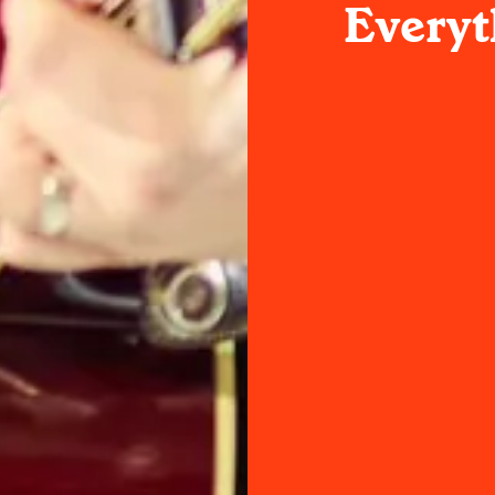
Everyt