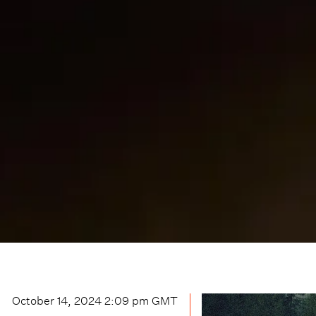
October 14, 2024 2:09 pm
GMT