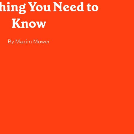
hing You Need to
Know
By
Maxim Mower