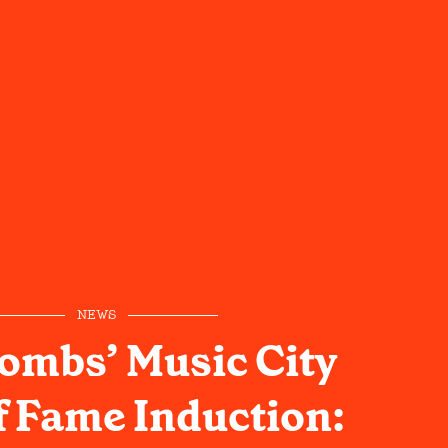
NEWS
ombs’ Music City
 Fame Induction: