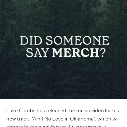
Luke Combs
has released the music video for his
new track, ‘Ain't No Love in Oklahoma’, which will
appear in the blockbuster
Twisters
movie, a