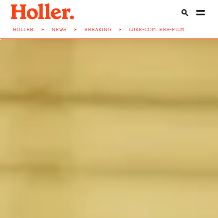
HOLLER
>
NEWS
>
BREAKING
>
LUKE-COM...ERS-FILM