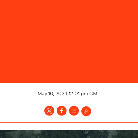
May 16, 2024 12:01 pm
GMT