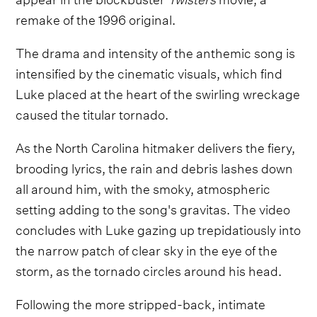
remake of the 1996 original.
The drama and intensity of the anthemic song is
intensified by the cinematic visuals, which find
Luke placed at the heart of the swirling wreckage
caused the titular tornado.
As the North Carolina hitmaker delivers the fiery,
brooding lyrics, the rain and debris lashes down
all around him, with the smoky, atmospheric
setting adding to the song's gravitas. The video
concludes with Luke gazing up trepidatiously into
the narrow patch of clear sky in the eye of the
storm, as the tornado circles around his head.
Following the more stripped-back, intimate