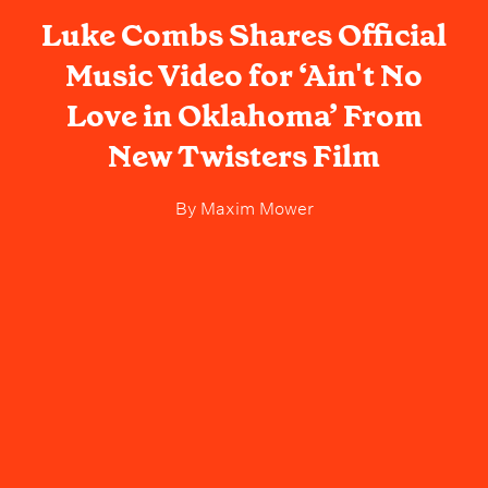
Luke Combs Shares Official
Music Video for ‘Ain't No
Love in Oklahoma’ From
New Twisters Film
By
Maxim Mower