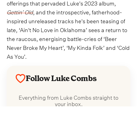
offerings that pervaded Luke's 2023 album,
Gettin’ Old
, and the introspective, fatherhood-
inspired unreleased tracks he's been teasing of
late, ‘Ain't No Love in Oklahoma’ sees a return to
the raucous, energising battle-cries of ‘Beer
Never Broke My Heart’, ‘My Kinda Folk’ and ‘Cold
As You’.
Follow Luke Combs
Everything from Luke Combs straight to
your inbox.