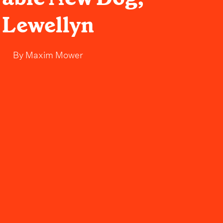
Lewellyn
By
Maxim Mower