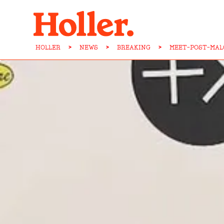
HOLLER
>
NEWS
>
BREAKING
>
MEET-POST-MAL