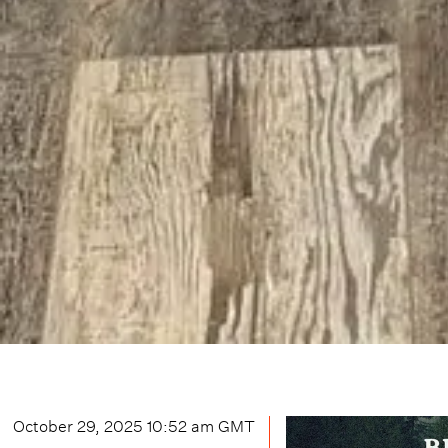
October 29, 2025 10:52 am
GMT