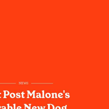
NEWS
 Post Malone's
able New Dog,