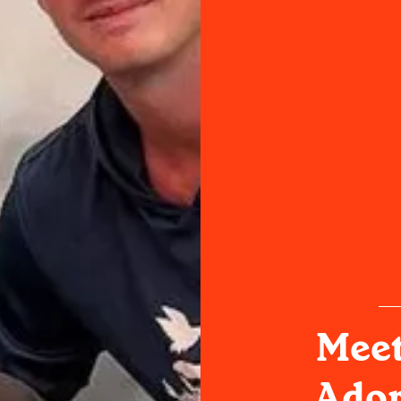
Meet
Ador