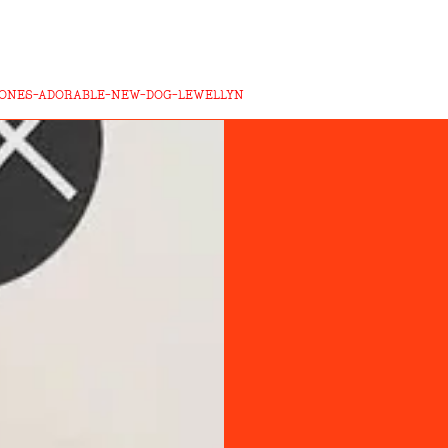
ONES-ADORABLE-NEW-DOG-LEWELLYN