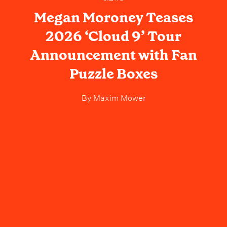
Megan Moroney Teases
2026 ‘Cloud 9’ Tour
Announcement with Fan
Puzzle Boxes
By
Maxim Mower