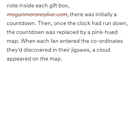
note inside each gift box,
meganmoroneylive.com
,
there was initially a
countdown. Then, once the clock had run down,
the countdown was replaced by a pink-hued
map. When each fan entered the co-ordinates
they'd discovered in their jigsaws, a cloud
appeared on the map.