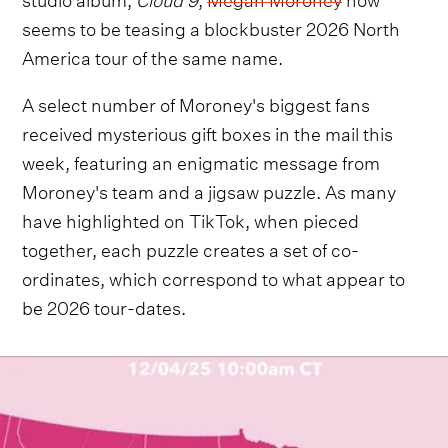
seems to be teasing a blockbuster 2026 North
America tour of the same name.
A select number of Moroney's biggest fans
received mysterious gift boxes in the mail this
week, featuring an enigmatic message from
Moroney's team and a jigsaw puzzle. As many
have highlighted on TikTok, when pieced
together, each puzzle creates a set of co-
ordinates, which correspond to what appear to
be 2026 tour-dates.