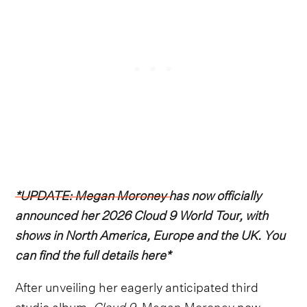
*UPDATE: Megan Moroney has now officially
announced her 2026 Cloud 9 World Tour, with
shows in North America, Europe and the UK. You
can find the full details here*
After unveiling her eagerly anticipated third
studio album,
Cloud 9
,
Megan Moroney
now