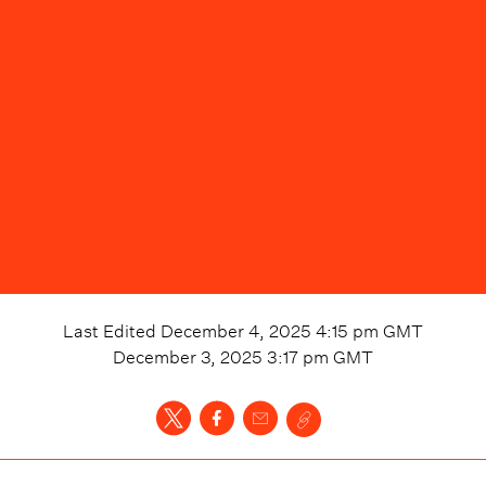
Last Edited
December 4, 2025 4:15 pm
GMT
December 3, 2025 3:17 pm
GMT