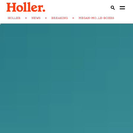
HOLLER
>
NEWS
>
BREAKING
>
MEGAN-MO...LE-BOXES