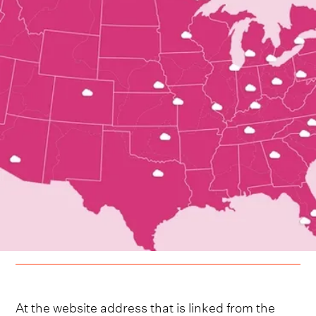
At the website address that is linked from the