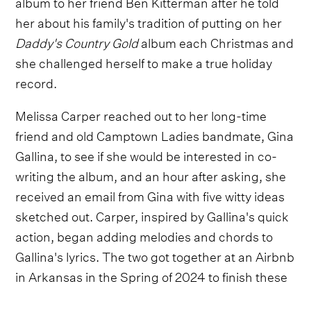
album to her friend Ben Kitterman after he told
her about his family's tradition of putting on her
Daddy's Country Gold
album each Christmas and
she challenged herself to make a true holiday
record.
Melissa Carper reached out to her long-time
friend and old Camptown Ladies bandmate, Gina
Gallina, to see if she would be interested in co-
writing the album, and an hour after asking, she
received an email from Gina with five witty ideas
sketched out. Carper, inspired by Gallina's quick
action, began adding melodies and chords to
Gallina's lyrics. The two got together at an Airbnb
in Arkansas in the Spring of 2024 to finish these
song and add many more.