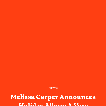
NEWS
Melissa Carper Announces
Holiday Album A Very