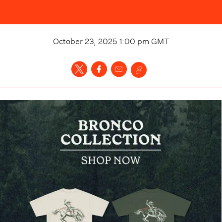
October 23, 2025 1:00 pm
GMT