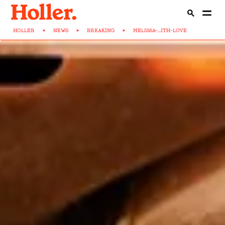
HOLLER
>
NEWS
>
BREAKING
>
MELISSA-...ITH-LOVE