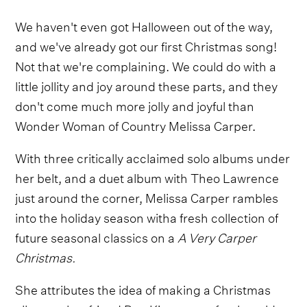
We haven't even got Halloween out of the way,
and we've already got our first Christmas song!
Not that we're complaining. We could do with a
little jollity and joy around these parts, and they
don't come much more jolly and joyful than
Wonder Woman of Country Melissa Carper.
With three critically acclaimed solo albums under
her belt, and a duet album with Theo Lawrence
just around the corner, Melissa Carper rambles
into the holiday season witha fresh collection of
future seasonal classics on a
A Very Carper
Christmas.
She attributes the idea of making a Christmas