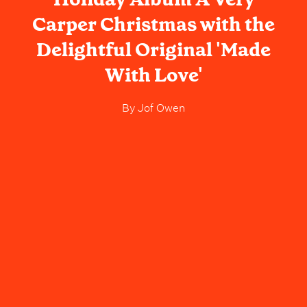
Carper Christmas with the
Delightful Original 'Made
With Love'
By
Jof Owen