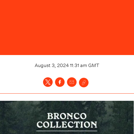
August 3, 2024 11:31 am
GMT