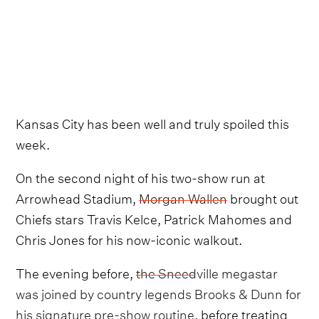
Kansas City has been well and truly spoiled this
week.
On the second night of his two-show run at
Arrowhead Stadium,
Morgan Wallen
brought out
Chiefs stars Travis Kelce, Patrick Mahomes and
Chris Jones for his now-iconic walkout.
The evening before,
the Sneedville megastar
was joined by country legends Brooks & Dunn for
his signature pre-show routine
, before treating