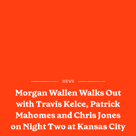
NEWS
Morgan Wallen Walks Out
with Travis Kelce, Patrick
Mahomes and Chris Jones
on Night Two at Kansas City