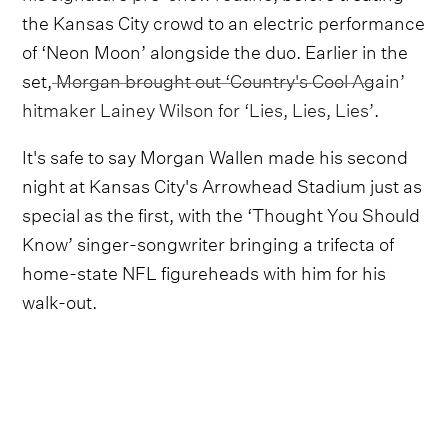
the Kansas City crowd to an electric performance
of ‘Neon Moon’ alongside the duo. Earlier in the
set,
Morgan brought out ‘Country's Cool Again’
hitmaker Lainey Wilson for ‘Lies, Lies, Lies’
.
It's safe to say Morgan Wallen made his second
night at Kansas City's Arrowhead Stadium just as
special as the first, with the ‘Thought You Should
Know’ singer-songwriter bringing a trifecta of
home-state NFL figureheads with him for his
walk-out.