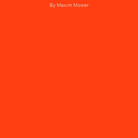
By
Maxim Mower