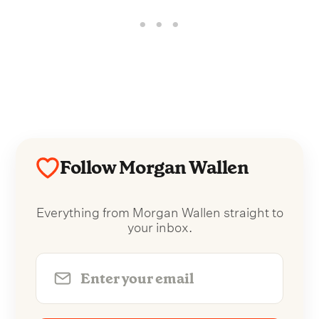
Follow Morgan Wallen
Everything from Morgan Wallen straight to
your inbox.