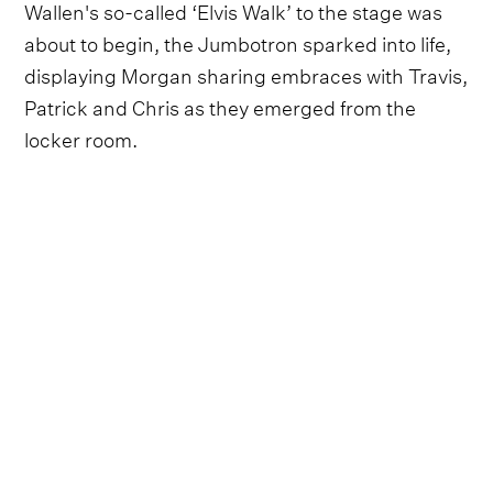
Wallen's so-called ‘Elvis Walk’ to the stage was
about to begin, the Jumbotron sparked into life,
displaying Morgan sharing embraces with Travis,
Patrick and Chris as they emerged from the
locker room.