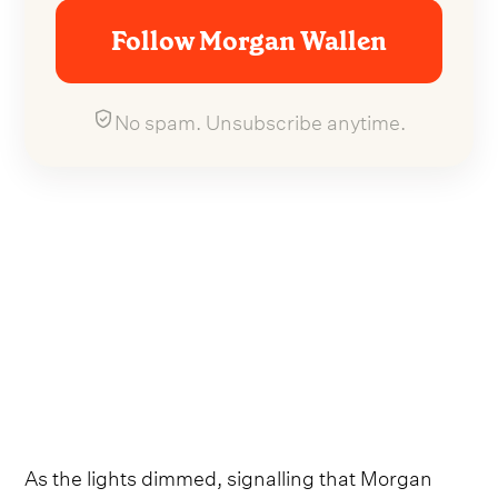
Follow Morgan Wallen
No spam. Unsubscribe anytime.
As the lights dimmed, signalling that Morgan