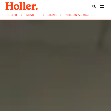
HOLLER
>
NEWS
>
BREAKING
>
MORGAN-W...-STADIUM