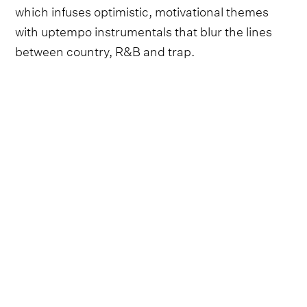
which infuses optimistic, motivational themes
with uptempo instrumentals that blur the lines
between country, R&B and trap.
Follow Niko Moon