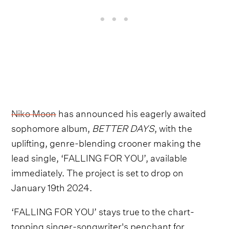
Niko Moon
has announced his eagerly awaited
sophomore album,
BETTER DAYS
, with the
uplifting, genre-blending crooner making the
lead single, ‘FALLING FOR YOU’, available
immediately. The project is set to drop on
January 19th 2024.
‘FALLING FOR YOU’ stays true to the chart-
topping singer-songwriter's penchant for