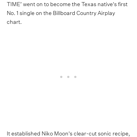
TIME’ went on to become the Texas native's first
No. 1 single on the Billboard Country Airplay
chart.
It established Niko Moon's clear-cut sonic recipe,