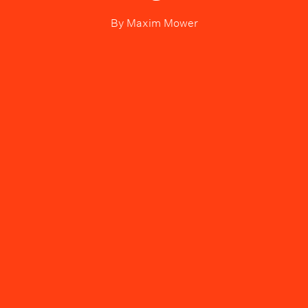
By
Maxim Mower