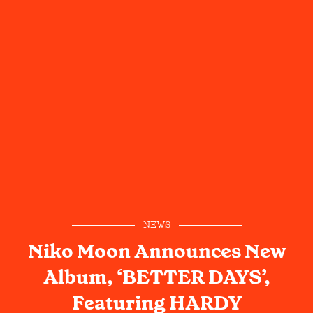
NEWS
Niko Moon Announces New
Album, ‘BETTER DAYS’,
Featuring HARDY