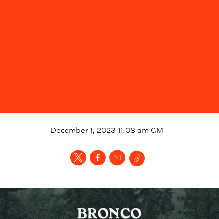
December 1, 2023 11:08 am
GMT