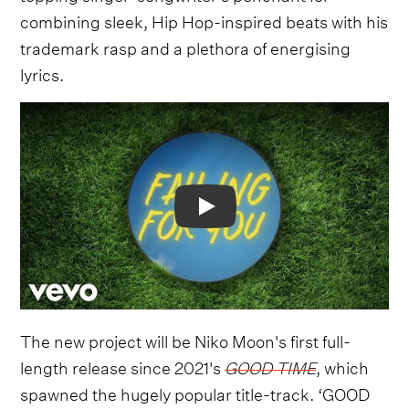
combining sleek, Hip Hop-inspired beats with his
trademark rasp and a plethora of energising
lyrics.
Video
The new project will be Niko Moon's first full-
length release since 2021's
GOOD TIME
, which
spawned the hugely popular title-track. ‘GOOD