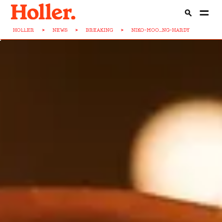
HOLLER
>
NEWS
>
BREAKING
>
NIKO-MOO...NG-HARDY