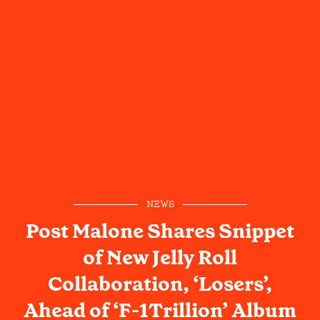
NEWS
Post Malone Shares Snippet
of New Jelly Roll
Collaboration, ‘Losers’,
Ahead of ‘F-1Trillion’ Album