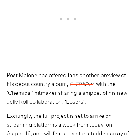
Post Malone has offered fans another preview of
his debut country album,
F-1Trillion
, with the
‘Chemical’ hitmaker sharing a snippet of his new
Jelly Roll
collaboration, ‘Losers’.
Excitingly, the full project is set to arrive on
streaming platforms a week from today, on
August 16, and will feature a star-studded array of