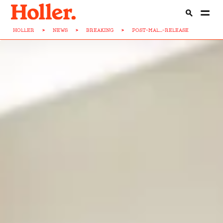
HOLLER
>
NEWS
>
BREAKING
>
POST-MAL...-RELEASE