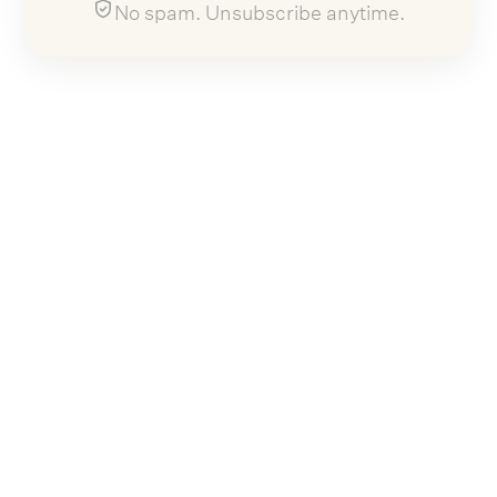
No spam. Unsubscribe anytime.