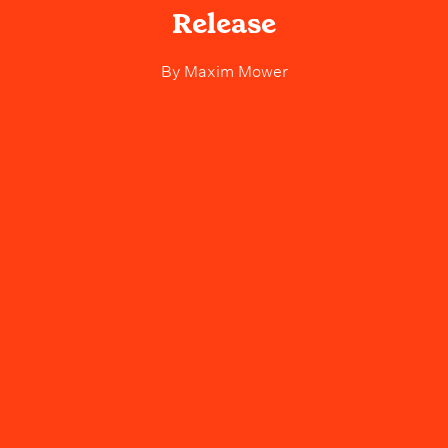
Release
By
Maxim Mower