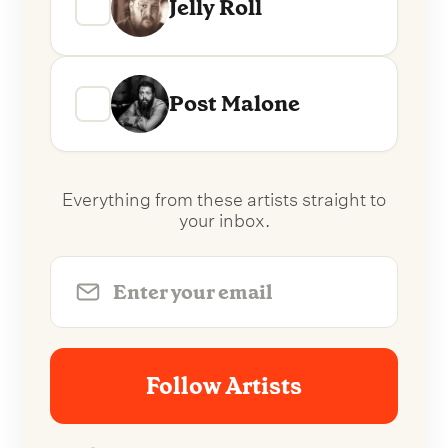
Jelly Roll
Post Malone
Everything from these artists straight to
your inbox.
Follow Artists