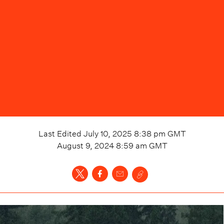
Last Edited
July 10, 2025 8:38 pm
GMT
August 9, 2024 8:59 am
GMT