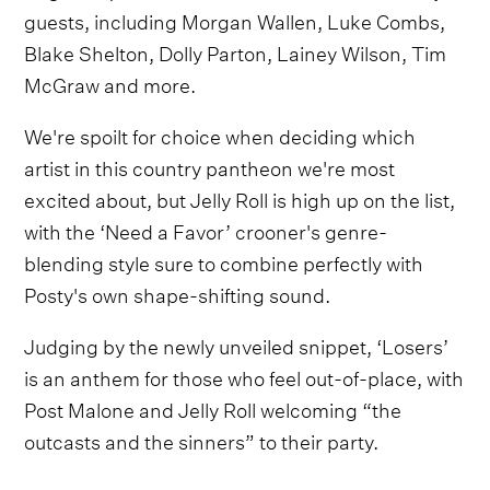
guests, including Morgan Wallen, Luke Combs,
Blake Shelton, Dolly Parton, Lainey Wilson, Tim
McGraw and more.
We're spoilt for choice when deciding which
artist in this country pantheon we're most
excited about, but Jelly Roll is high up on the list,
with the ‘Need a Favor’ crooner's genre-
blending style sure to combine perfectly with
Posty's own shape-shifting sound.
Judging by the newly unveiled snippet, ‘Losers’
is an anthem for those who feel out-of-place, with
Post Malone and Jelly Roll welcoming “the
outcasts and the sinners” to their party.