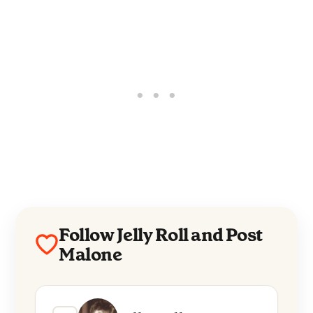
Follow Jelly Roll and Post
Malone