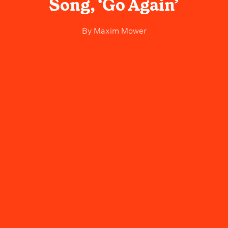
Song, ‘Go Again’
By
Maxim Mower