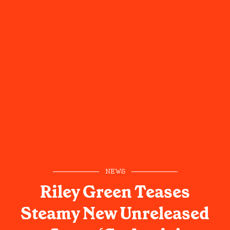
NEWS
Riley Green Teases
Steamy New Unreleased