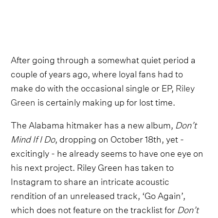
After going through a somewhat quiet period a
couple of years ago, where loyal fans had to
make do with the occasional single or EP,
Riley
Green
is certainly making up for lost time.
The Alabama hitmaker has a new album,
Don’t
Mind If I Do
, dropping on October 18th, yet -
excitingly - he already seems to have one eye on
his next project. Riley Green has taken to
Instagram to share an intricate acoustic
rendition of an unreleased track, ‘Go Again’,
which does not feature on the tracklist for
Don’t