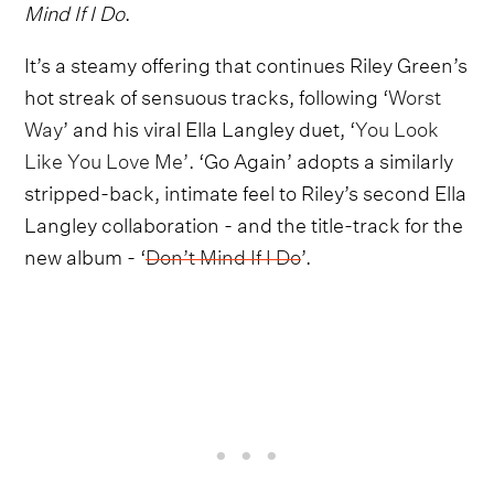
Mind If I Do
.
It’s a steamy offering that continues Riley Green’s
hot streak of sensuous tracks, following ‘
Worst
Way
’ and his viral Ella Langley duet, ‘
You Look
Like You Love Me’
. ‘Go Again’ adopts a similarly
stripped-back, intimate feel to Riley’s second Ella
Langley collaboration - and the title-track for the
new album - ‘
Don’t Mind If I Do
’.