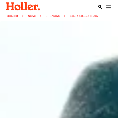
HOLLER
>
NEWS
>
BREAKING
>
RILEY-GR...GO-AGAIN