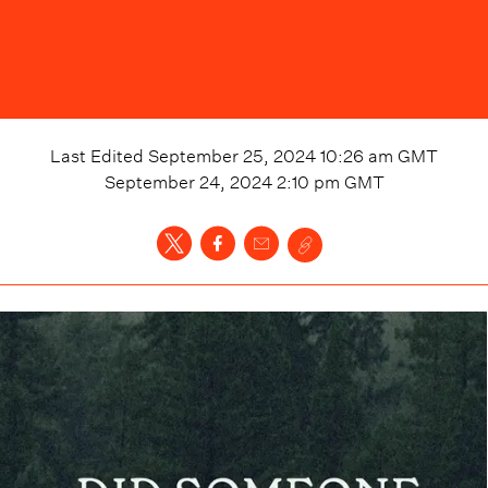
Last Edited
September 25, 2024 10:26 am
GMT
September 24, 2024 2:10 pm
GMT