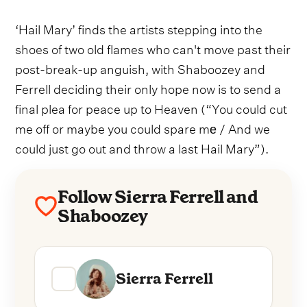
‘Hail Mary’ finds the artists stepping into the
shoes of two old flames who can't move past their
post-break-up anguish, with Shaboozey and
Ferrell deciding their only hope now is to send a
final plea for peace up to Heaven (“You could cut
me off or maybe you could spare mе / And we
could just go out and throw a last Hail Mary”).
Follow Sierra Ferrell and
Shaboozey
Sierra Ferrell