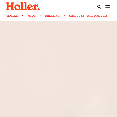
HOLLER
>
NEWS
>
BREAKING
>
SHABOOZEY-B...STIVAL-2025