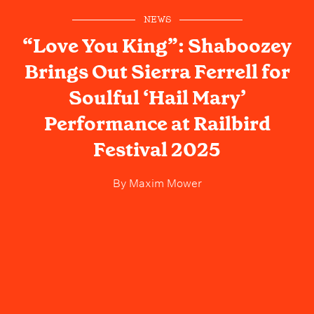
NEWS
“Love You King”: Shaboozey
Brings Out Sierra Ferrell for
Soulful ‘Hail Mary’
Performance at Railbird
Festival 2025
By
Maxim Mower