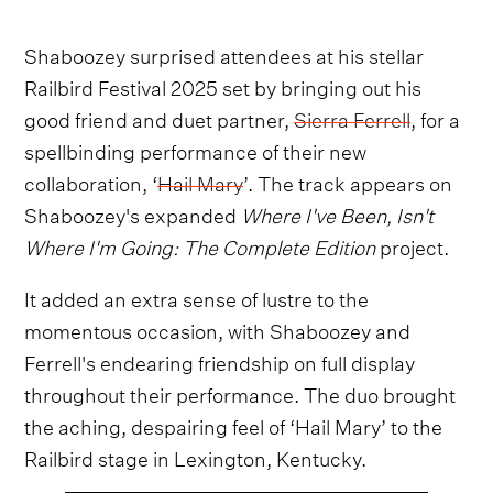
Shaboozey surprised attendees at his stellar
Railbird Festival 2025 set by bringing out his
good friend and duet partner,
Sierra Ferrell
, for a
spellbinding performance of their new
collaboration, ‘
Hail Mary
’. The track appears on
Shaboozey's expanded
Where I've Been, Isn't
Where I'm Going: The Complete Edition
project.
It added an extra sense of lustre to the
momentous occasion, with Shaboozey and
Ferrell's endearing friendship on full display
throughout their performance. The duo brought
the aching, despairing feel of ‘Hail Mary’ to the
Railbird stage in Lexington, Kentucky.