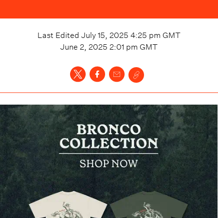
Last Edited
July 15, 2025 4:25 pm
GMT
June 2, 2025 2:01 pm
GMT