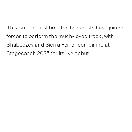
This isn't the first time the two artists have joined
forces to perform the much-loved track, with
Shaboozey and Sierra Ferrell combining at
Stagecoach 2025 for its live debut.