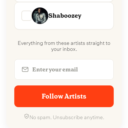
Shaboozey
Everything from these artists straight to
your inbox.
Follow Artists
No spam. Unsubscribe anytime.