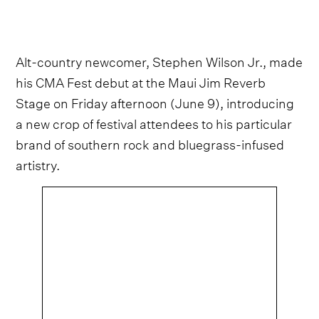
Alt-country newcomer, Stephen Wilson Jr., made
his CMA Fest debut at the Maui Jim Reverb
Stage on Friday afternoon (June 9), introducing
a new crop of festival attendees to his particular
brand of southern rock and bluegrass-infused
artistry.