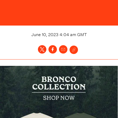
June 10, 2023 4:04 am
GMT