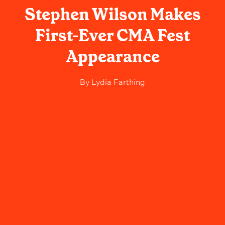
Stephen Wilson Makes
First-Ever CMA Fest
Appearance
By
Lydia Farthing