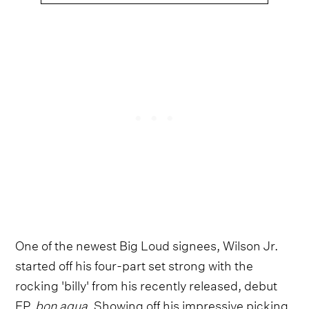
One of the newest Big Loud signees, Wilson Jr.
started off his four-part set strong with the
rocking 'billy' from his recently released, debut
EP,
bon aqua
. Showing off his impressive picking