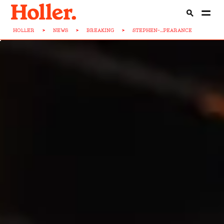
HOLLER
>
NEWS
>
BREAKING
>
STEPHEN-...PEARANCE