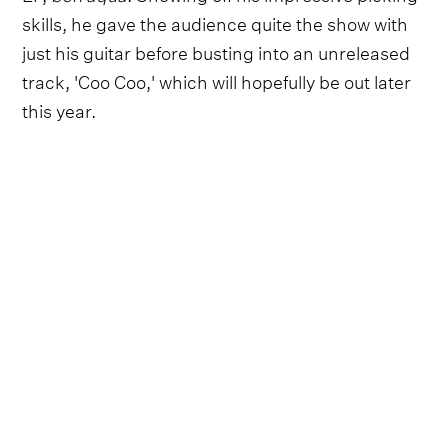
skills, he gave the audience quite the show with
just his guitar before busting into an unreleased
track, 'Coo Coo,' which will hopefully be out later
this year.
The new song, as well as much of Wilson Jr.'s
discography, finds him at the intersection of