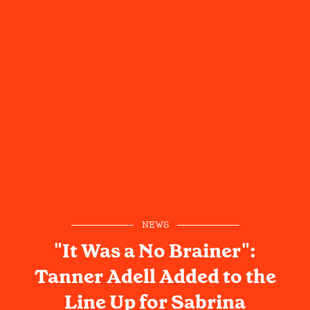
NEWS
"It Was a No Brainer":
Tanner Adell Added to the
Line Up for Sabrina