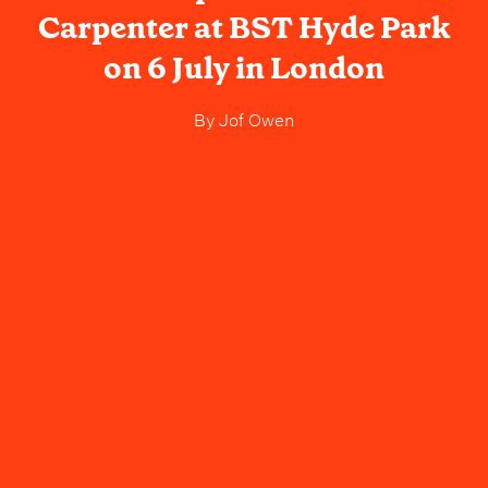
Carpenter at BST Hyde Park
on 6 July in London
By
Jof Owen