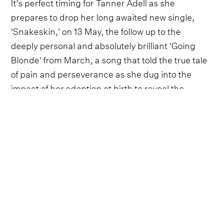
It's perfect timing for Tanner Adell as she
prepares to drop her long awaited new single,
'Snakeskin,' on 13 May, the follow up to the
deeply personal and absolutely brilliant 'Going
Blonde' from March, a song that told the true tale
of pain and perseverance as she dug into the
impact of her adoption at birth to reveal the
discovery that made her who she is.