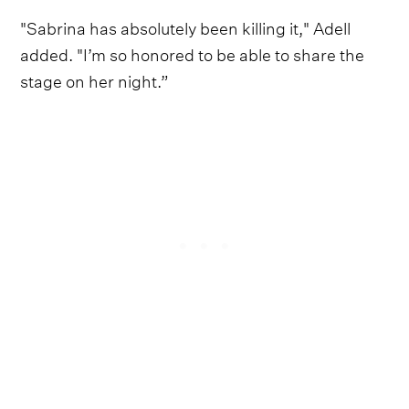
"Sabrina has absolutely been killing it," Adell
added. "I’m so honored to be able to share the
stage on her night.”