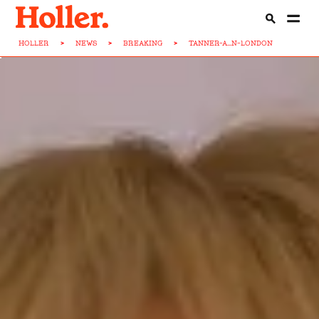
HOLLER
>
NEWS
>
BREAKING
>
TANNER-A...N-LONDON