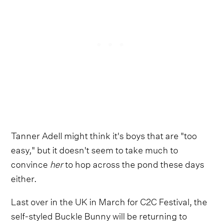
Tanner Adell might think it's boys that are "too
easy," but it doesn't seem to take much to
convince
her
to hop across the pond these days
either.
Last over in the UK in March for C2C Festival, the
self-styled Buckle Bunny will be returning to