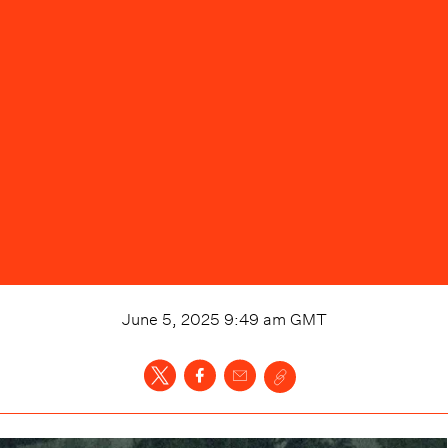
June 5, 2025 9:49 am
GMT