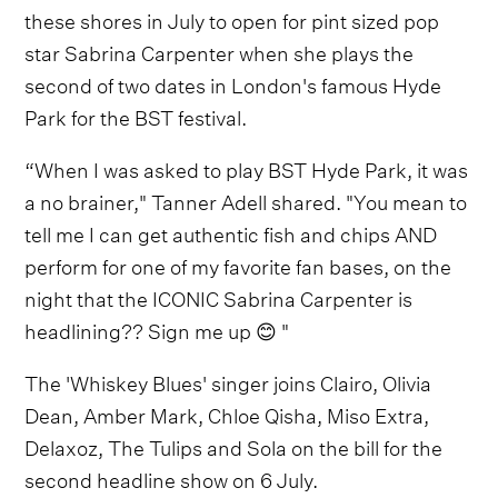
these shores in July to open for pint sized pop
star Sabrina Carpenter when she plays the
second of two dates in London's famous Hyde
Park for the BST festival.
“When I was asked to play BST Hyde Park, it was
a no brainer," Tanner Adell shared. "You mean to
tell me I can get authentic fish and chips AND
perform for one of my favorite fan bases, on the
night that the ICONIC Sabrina Carpenter is
headlining?? Sign me up 😊 "
The 'Whiskey Blues' singer joins Clairo, Olivia
Dean, Amber Mark, Chloe Qisha, Miso Extra,
Delaxoz, The Tulips and Sola on the bill for the
second headline show on 6 July.