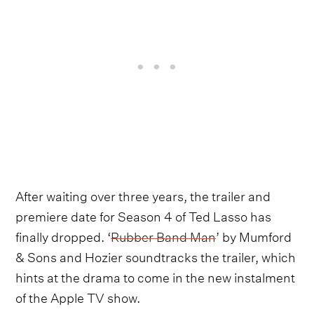
After waiting over three years, the trailer and
premiere date for Season 4 of Ted Lasso has
finally dropped. ‘
Rubber Band Man
’ by Mumford
& Sons and Hozier soundtracks the trailer, which
hints at the drama to come in the new instalment
of the Apple TV show.