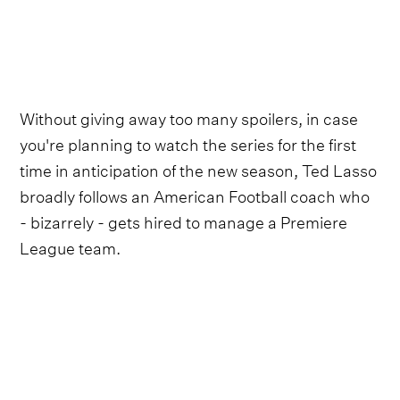
Without giving away too many spoilers, in case
you're planning to watch the series for the first
time in anticipation of the new season, Ted Lasso
broadly follows an American Football coach who
- bizarrely - gets hired to manage a Premiere
League team.