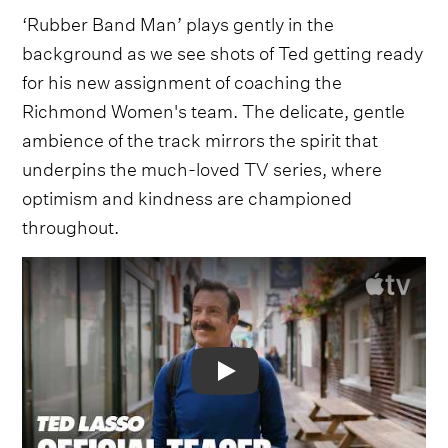
‘Rubber Band Man’ plays gently in the
background as we see shots of Ted getting ready
for his new assignment of coaching the
Richmond Women's team. The delicate, gentle
ambience of the track mirrors the spirit that
underpins the much-loved TV series, where
optimism and kindness are championed
throughout.
Video