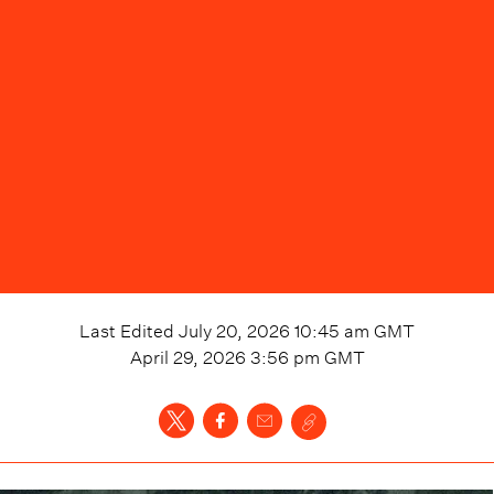
Last Edited
July 20, 2026 10:45 am
GMT
April 29, 2026 3:56 pm
GMT