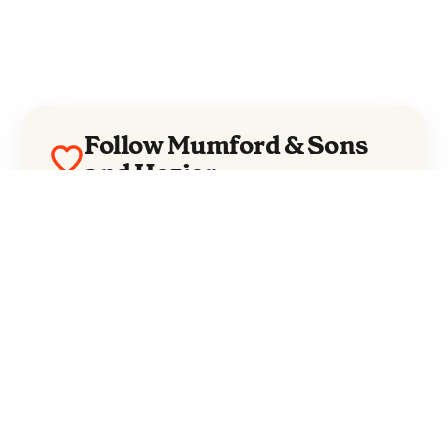
Follow Mumford & Sons
and Hozier
Mumford & Sons
Hozier