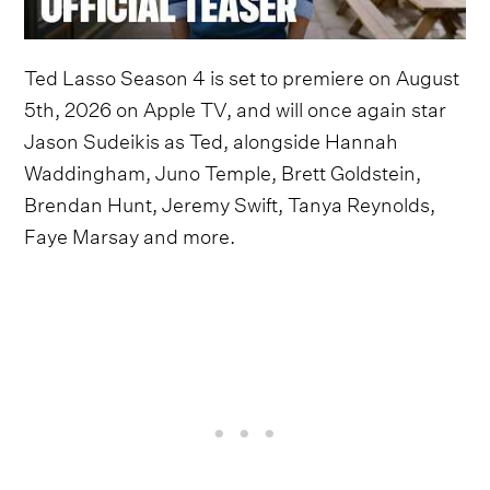
Ted Lasso Season 4 is set to premiere on August
5th, 2026 on Apple TV, and will once again star
Jason Sudeikis as Ted, alongside Hannah
Waddingham, Juno Temple, Brett Goldstein,
Brendan Hunt, Jeremy Swift, Tanya Reynolds,
Faye Marsay and more.