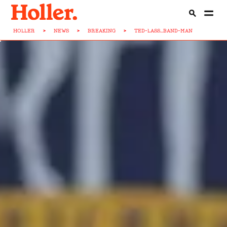
HOLLER
>
NEWS
>
BREAKING
>
TED-LASS...BAND-MAN