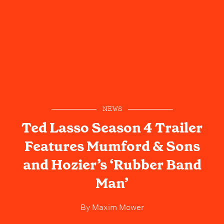
NEWS
Ted Lasso Season 4 Trailer
Features Mumford & Sons
and Hozier’s ‘Rubber Band
Man’
By
Maxim Mower