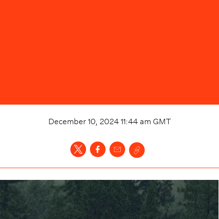
December 10, 2024 11:44 am
GMT