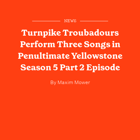
NEWS
Turnpike Troubadours
Perform Three Songs in
Penultimate Yellowstone
Season 5 Part 2 Episode
By
Maxim Mower