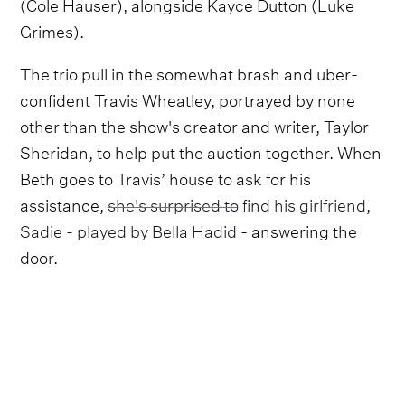
(Cole Hauser), alongside Kayce Dutton (Luke
Grimes).
The trio pull in the somewhat brash and uber-
confident Travis Wheatley, portrayed by none
other than the show's creator and writer, Taylor
Sheridan, to help put the auction together. When
Beth goes to Travis’ house to ask for his
assistance,
she's surprised to find his girlfriend,
Sadie - played by Bella Hadid
- answering the
door.