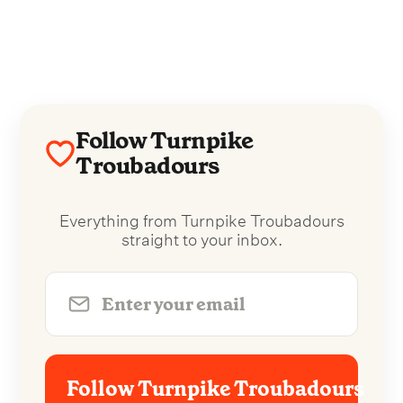
Follow Turnpike
Troubadours
Everything from Turnpike Troubadours
straight to your inbox.
Follow Turnpike Troubadours