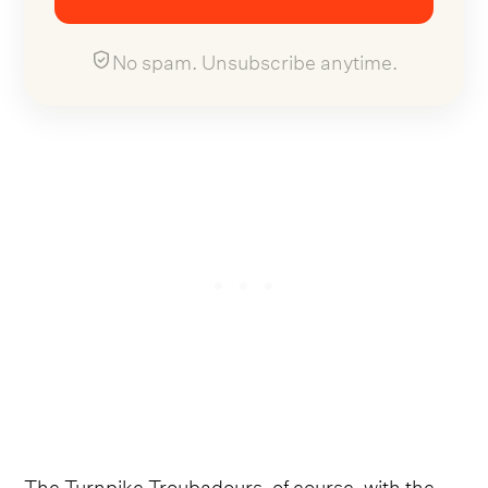
No spam. Unsubscribe anytime.
The Turnpike Troubadours, of course, with the