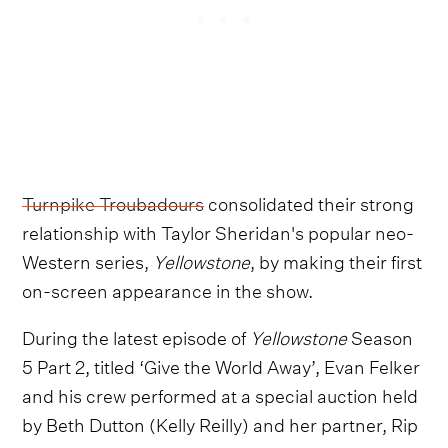
Turnpike Troubadours
consolidated their strong
relationship with Taylor Sheridan's popular neo-
Western series,
Yellowstone
, by making their first
on-screen appearance in the show.
During the latest episode of
Yellowstone
Season
5 Part 2, titled ‘Give the World Away’, Evan Felker
and his crew performed at a special auction held
by Beth Dutton (Kelly Reilly) and her partner, Rip