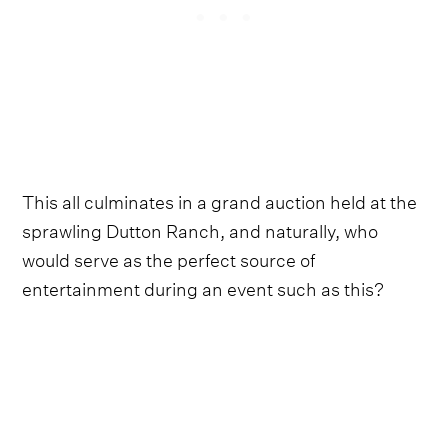
This all culminates in a grand auction held at the
sprawling Dutton Ranch, and naturally, who
would serve as the perfect source of
entertainment during an event such as this?