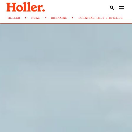
HOLLER
>
NEWS
>
BREAKING
>
TURNPIKE-TR...T-2-EPISODE