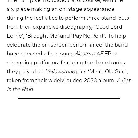
six-piece making an on-stage appearance
during the festivities to perform three stand-outs
from their expansive discography, ‘Good Lord
Lorrie’, ‘Brought Me’ and ‘Pay No Rent’. To help
celebrate the on-screen performance, the band
have released a four-song
Western AF
EP on
streaming platforms, featuring the three tracks
they played on
Yellowstone
plus ‘Mean Old Sun’,
taken from their widely lauded 2023 album,
A Cat
in the Rain
.